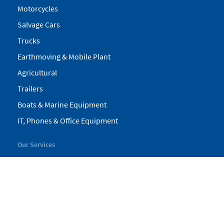
Motorcycles
Salvage Cars
Trucks
Earthmoving & Mobile Plant
Agricultural
Trailers
Boats & Marine Equipment
IT, Phones & Office Equipment
Our Services
My Pickles
Finance
Warranty
Valuations