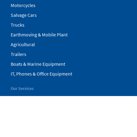
Motorcycles
Salvage Cars
Trucks
Earthmoving & Mobile Plant
Agricultural
Trailers
Boats & Marine Equipment
IT, Phones & Office Equipment
Our Services
My Pickles
Finance
Warranty
Valuations