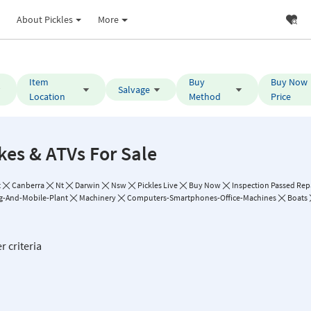
About Pickles
More
Item
Buy
Buy Now
Salvage
Location
Method
Price
kes & ATVs For Sale
t
Canberra
Nt
Darwin
Nsw
Pickles Live
Buy Now
Inspection Passed Repa
g-And-Mobile-Plant
Machinery
Computers-Smartphones-Office-Machines
Boats
r criteria