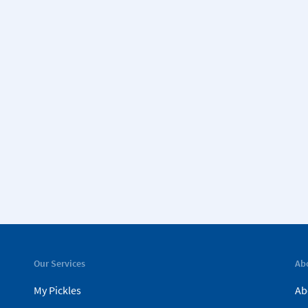
Our Services
Ab
My Pickles
Ab