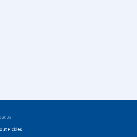
out Us
out Pickles