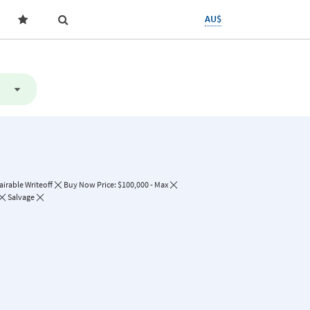
AU$
irable Writeoff
Buy Now Price: $100,000 - Max
Salvage