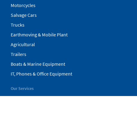
Motorcycles
Salvage Cars
Trucks
Earthmoving & Mobile Plant
Agricultural
Trailers
Boats & Marine Equipment
IT, Phones & Office Equipment
Our Services
My Pickles
Finance
Warranty
Valuations