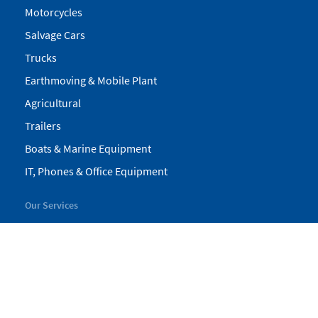
Motorcycles
Salvage Cars
Trucks
Earthmoving & Mobile Plant
Agricultural
Trailers
Boats & Marine Equipment
IT, Phones & Office Equipment
Our Services
My Pickles
Finance
Warranty
Valuations