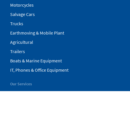
Motorcycles
Salvage Cars
Trucks
Earthmoving & Mobile Plant
Agricultural
Trailers
Boats & Marine Equipment
IT, Phones & Office Equipment
Our Services
My Pickles
Finance
Warranty
Valuations