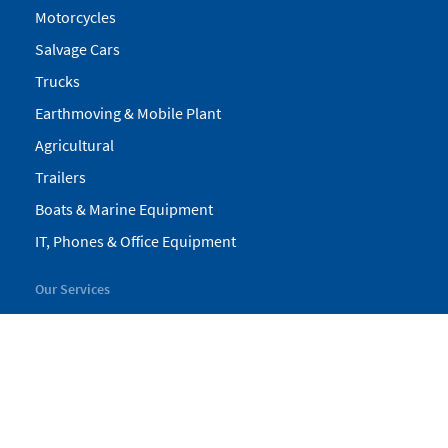
Motorcycles
Salvage Cars
Trucks
Earthmoving & Mobile Plant
Agricultural
Trailers
Boats & Marine Equipment
IT, Phones & Office Equipment
Our Services
My Pickles
Finance
Warranty
Valuations