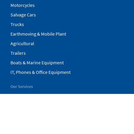
Motorcycles
Salvage Cars
Trucks
Earthmoving & Mobile Plant
Agricultural
Trailers
Boats & Marine Equipment
IT, Phones & Office Equipment
Our Services
My Pickles
Finance
Warranty
Valuations