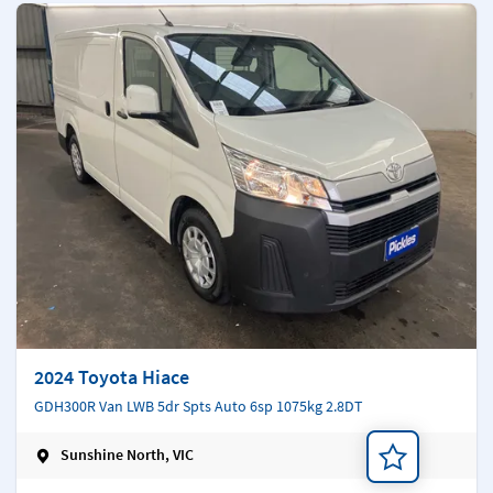
2024 Toyota Hiace
GDH300R Van LWB 5dr Spts Auto 6sp 1075kg 2.8DT
Sunshine North, VIC