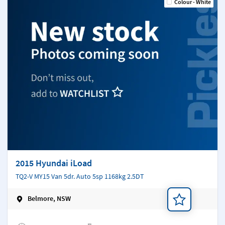
Colour - White
2015 Hyundai iLoad
TQ2-V MY15 Van 5dr. Auto 5sp 1168kg 2.5DT
Belmore, NSW
Add a note