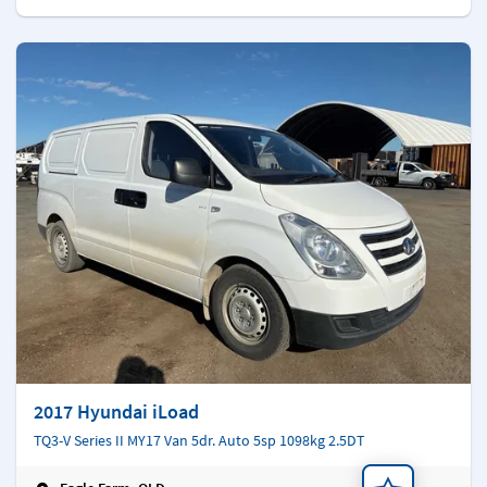
2017 Hyundai iLoad
TQ3-V Series II MY17 Van 5dr. Auto 5sp 1098kg 2.5DT