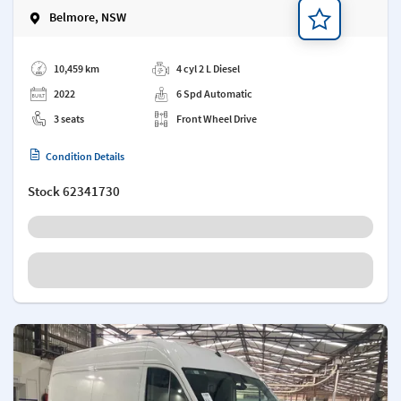
Belmore, NSW
Add a note
10,459 km
4 cyl 2 L Diesel
2022
6 Spd Automatic
3 seats
Front Wheel Drive
Condition Details
Stock
62341730