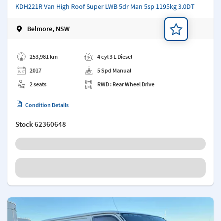
KDH221R Van High Roof Super LWB 5dr Man 5sp 1195kg 3.0DT
Belmore, NSW
Add a note
253,981 km
4 cyl 3 L Diesel
2017
5 Spd Manual
2 seats
RWD : Rear Wheel Drive
Condition Details
Stock
62360648