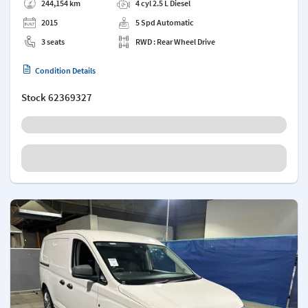
244,154 km
4 cyl 2.5 L Diesel
2015
5 Spd Automatic
3 seats
RWD : Rear Wheel Drive
Condition Details
Stock
62369327