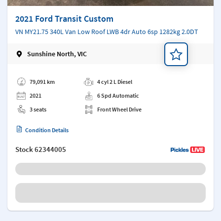
2021 Ford Transit Custom
VN MY21.75 340L Van Low Roof LWB 4dr Auto 6sp 1282kg 2.0DT
Sunshine North, VIC
Add a note
79,091 km
4 cyl 2 L Diesel
2021
6 Spd Automatic
3 seats
Front Wheel Drive
Condition Details
Stock
62344005