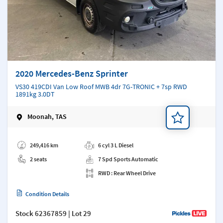
2020 Mercedes-Benz Sprinter
VS30 419CDI Van Low Roof MWB 4dr 7G-TRONIC + 7sp RWD
1891kg 3.0DT
Moonah, TAS
Add a note
249,416 km
6 cyl 3 L Diesel
2 seats
7 Spd Sports Automatic
RWD : Rear Wheel Drive
Condition Details
Stock
62367859
| Lot 29