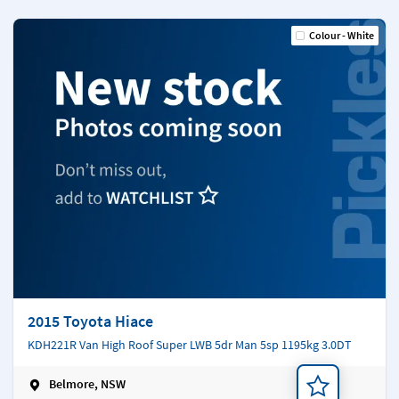
Colour - White
2015 Toyota Hiace
KDH221R Van High Roof Super LWB 5dr Man 5sp 1195kg 3.0DT
Belmore, NSW