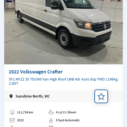
2022 Volkswagen Crafter
SY1 MY22 35 TDI340 Van High Roof LWB 4dr Auto 8sp FWD 1196kg
2.0DT
Sunshine North, VIC
Add a note
111,734 km
4 cyl 2 L Diesel
2022
8 Spd Automatic