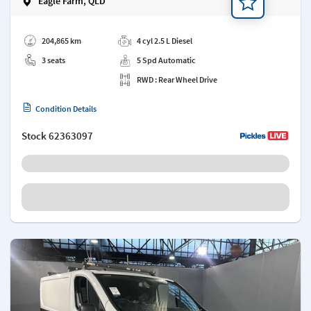
Eagle Farm, QLD
Add a note
204,865 km
4 cyl 2.5 L Diesel
3 seats
5 Spd Automatic
RWD : Rear Wheel Drive
Condition Details
Stock
62363097