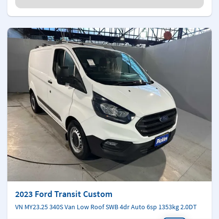
2023 Ford Transit Custom
VN MY23.25 340S Van Low Roof SWB 4dr Auto 6sp 1353kg 2.0DT