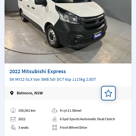
2022 Mitsubishi Express
SN MY22 GLX Van SWB 5dr DCT 6sp 1115kg 2.0DT
Belmore, NSW
Add a note
150,561 km
4 cyl 2 L Diesel
2022
6 Spd Sports Automatic Dual Clutch
3 seats
Front Wheel Drive