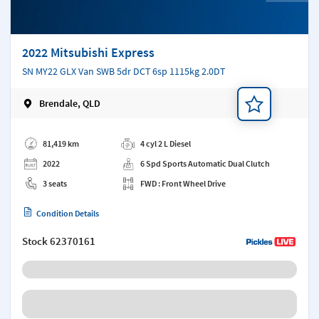
2022 Mitsubishi Express
SN MY22 GLX Van SWB 5dr DCT 6sp 1115kg 2.0DT
Brendale, QLD
Add a note
81,419 km
4 cyl 2 L Diesel
2022
6 Spd Sports Automatic Dual Clutch
3 seats
FWD : Front Wheel Drive
Condition Details
Stock
62370161