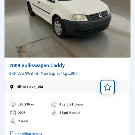
2009 Volkswagen Caddy
2KN Van SWB 4dr Man 5sp 754kg 1.9DT
Bibra Lake, WA
Add a note
195,236 km
4 cyl 1.9 L Diesel
2008
5 Spd Manual
2 seats
Condition Details