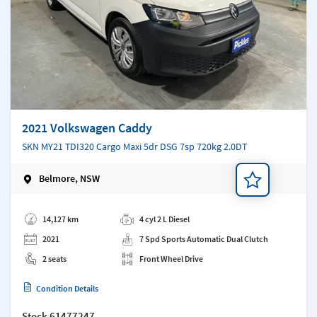
2021 Volkswagen Caddy
SKN MY21 TDI320 Cargo Maxi 5dr DSG 7sp 720kg 2.0DT
Belmore, NSW
Add a note
14,127 km
4 cyl 2 L Diesel
2021
7 Spd Sports Automatic Dual Clutch
2 seats
Front Wheel Drive
Condition Details
Stock
61477247