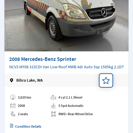
2008 Mercedes-Benz Sprinter
NCV3 MY08 315CDI Van Low Roof MWB 4dr Auto 5sp 1505kg 2.1DT
Bibra Lake, WA
Add a note
3,620 km
4 cyl 2.1 L Diesel
2008
5 Spd Automatic
2 seats
RWD : Rear Wheel Drive
Condition Details