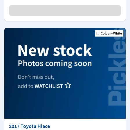
Colour - White
2017 Toyota Hiace