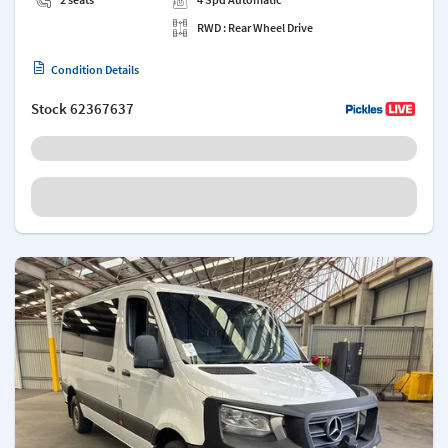
RWD : Rear Wheel Drive
Condition Details
Stock
62367637