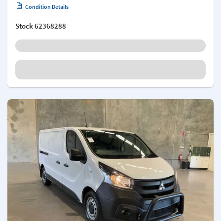
Condition Details
Stock
62368288