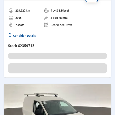
Add a note
219,922 km
4 cyl 3 L Diesel
2015
5 Spd Manual
2 seats
Rear Wheel Drive
Condition Details
Stock
62359713