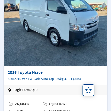
2016 Toyota Hiace
KDH201R Van LWB 4dr Auto 4sp 955kg 3.0DT (Jun)
Eagle Farm, QLD
Add a note
292,046 km
4 cyl 3 L Diesel
2 seats
4 Spd Automatic