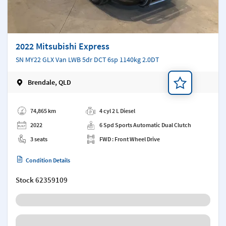
2022 Mitsubishi Express
SN MY22 GLX Van LWB 5dr DCT 6sp 1140kg 2.0DT
Brendale, QLD
Add a note
74,865 km
4 cyl 2 L Diesel
2022
6 Spd Sports Automatic Dual Clutch
3 seats
FWD : Front Wheel Drive
Condition Details
Stock
62359109