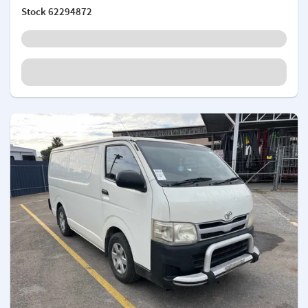
Stock
62294872