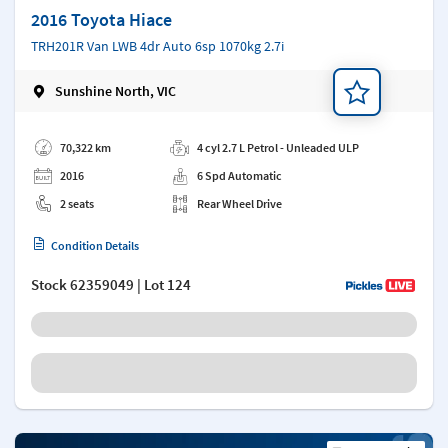
2016 Toyota Hiace
TRH201R Van LWB 4dr Auto 6sp 1070kg 2.7i
Sunshine North, VIC
Add a note
70,322 km
4 cyl 2.7 L Petrol - Unleaded ULP
2016
6 Spd Automatic
2 seats
Rear Wheel Drive
Condition Details
Stock
62359049
| Lot 124