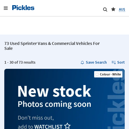
AU$
73 Used Sprinter Vans & Commercial Vehicles For
Sale
1 - 30 of 73 results
Save Search
Sort
Colour - White