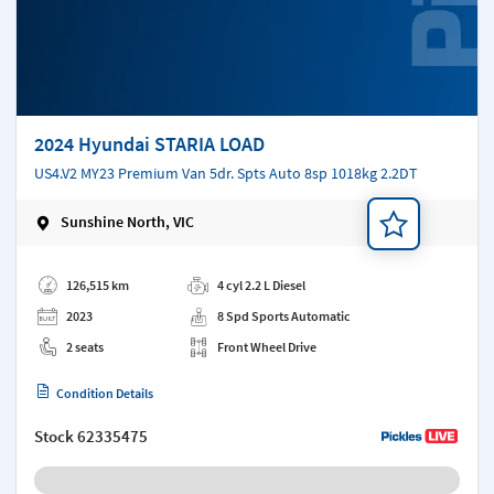
2024 Hyundai STARIA LOAD
US4.V2 MY23 Premium Van 5dr. Spts Auto 8sp 1018kg 2.2DT
Sunshine North, VIC
Add a note
126,515 km
4 cyl 2.2 L Diesel
2023
8 Spd Sports Automatic
2 seats
Front Wheel Drive
Condition Details
Stock
62335475