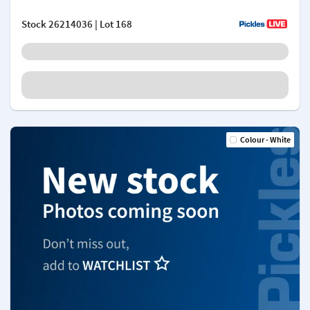
Stock
26214036
| Lot 168
Colour - White