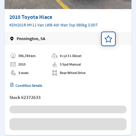
2010 Toyota Hiace
KDH201R MY11 Van LWB 4dr Man 5sp 980kg 3.0DT
Pennington, SA
Add a note
396,784 km
4 cyl 3 L Diesel
2010
5 Spd Manual
3 seats
Rear Wheel Drive
Condition Details
Stock
62372633