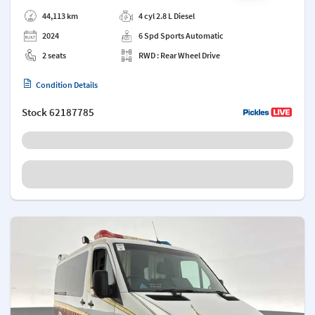
Add a note
44,113 km
4 cyl 2.8 L Diesel
2024
6 Spd Sports Automatic
2 seats
RWD : Rear Wheel Drive
Condition Details
Stock
62187785