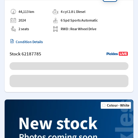
Add a note
44,113 km
4 cyl 2.8 L Diesel
2024
6 Spd Sports Automatic
2 seats
RWD : Rear Wheel Drive
Condition Details
Stock
62187785
Colour - White