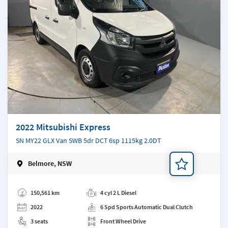
2022 Mitsubishi Express
SN MY22 GLX Van SWB 5dr DCT 6sp 1115kg 2.0DT
Belmore, NSW
Add a note
150,561 km
4 cyl 2 L Diesel
2022
6 Spd Sports Automatic Dual Clutch
3 seats
Front Wheel Drive