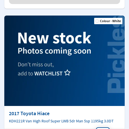
Colour - White
2017 Toyota Hiace
KDH221R Van High Roof Super LWB 5dr Man 5sp 1195kg 3.0DT