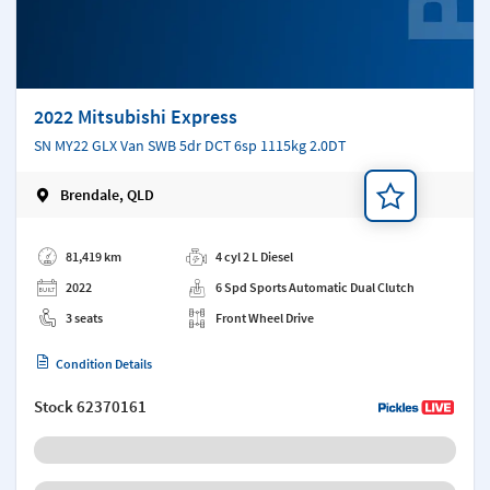
2022 Mitsubishi Express
SN MY22 GLX Van SWB 5dr DCT 6sp 1115kg 2.0DT
Brendale, QLD
Add a note
81,419 km
4 cyl 2 L Diesel
2022
6 Spd Sports Automatic Dual Clutch
3 seats
Front Wheel Drive
Condition Details
Stock
62370161