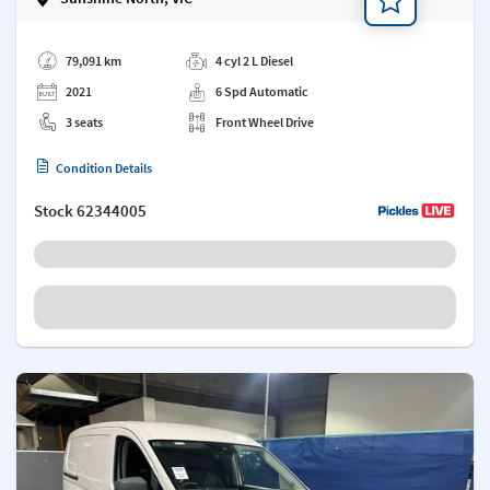
Add a note
79,091 km
4 cyl 2 L Diesel
2021
6 Spd Automatic
3 seats
Front Wheel Drive
Condition Details
Stock
62344005