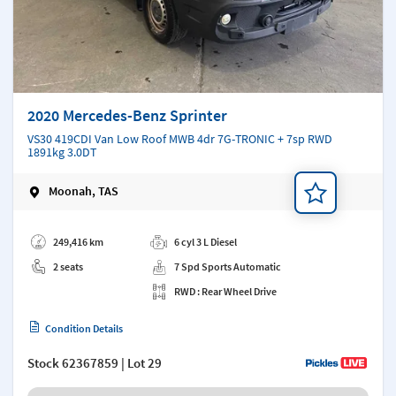
2020 Mercedes-Benz Sprinter
VS30 419CDI Van Low Roof MWB 4dr 7G-TRONIC + 7sp RWD
1891kg 3.0DT
Moonah, TAS
Add a note
249,416 km
6 cyl 3 L Diesel
2 seats
7 Spd Sports Automatic
RWD : Rear Wheel Drive
Condition Details
Stock
62367859
| Lot 29