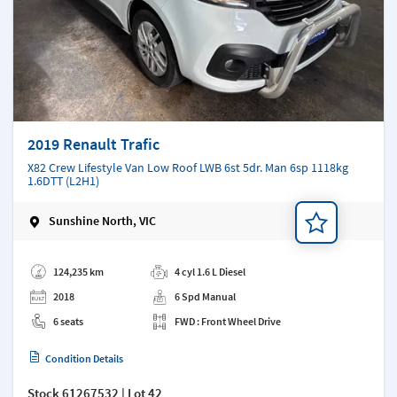
2019 Renault Trafic
X82 Crew Lifestyle Van Low Roof LWB 6st 5dr. Man 6sp 1118kg
1.6DTT (L2H1)
Sunshine North, VIC
Add a note
124,235 km
4 cyl 1.6 L Diesel
2018
6 Spd Manual
6 seats
FWD : Front Wheel Drive
Condition Details
Stock
61267532
| Lot 42