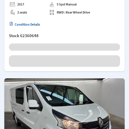
2017
5 Spd Manual
2 seats
RWD : Rear Wheel Drive
Condition Details
Stock
62360648