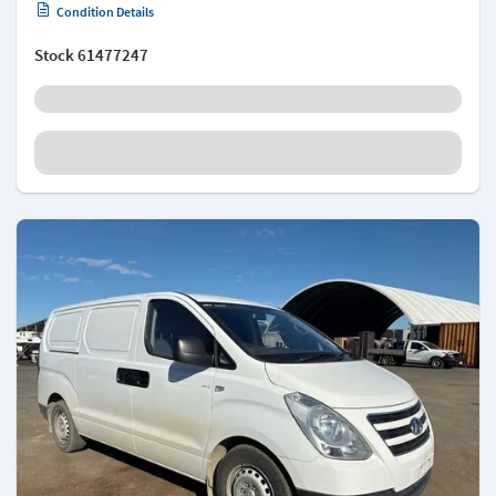
Condition Details
Stock
61477247