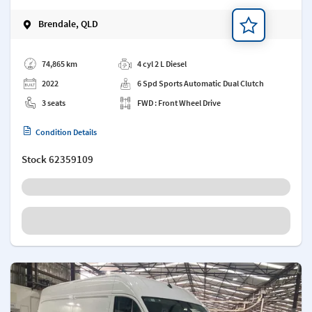
Brendale, QLD
Add a note
74,865 km
4 cyl 2 L Diesel
2022
6 Spd Sports Automatic Dual Clutch
3 seats
FWD : Front Wheel Drive
Condition Details
Stock
62359109