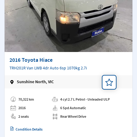
2016 Toyota Hiace
TRH201R Van LWB 4dr Auto 6sp 1070kg 2.7i
Sunshine North, VIC
Add a note
70,322 km
4 cyl 2.7 L Petrol - Unleaded ULP
2016
6 Spd Automatic
2 seats
Rear Wheel Drive
Condition Details