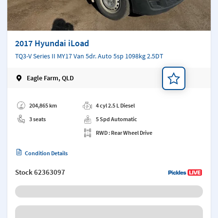
2017 Hyundai iLoad
TQ3-V Series II MY17 Van 5dr. Auto 5sp 1098kg 2.5DT
Eagle Farm, QLD
Add a note
204,865 km
4 cyl 2.5 L Diesel
3 seats
5 Spd Automatic
RWD : Rear Wheel Drive
Condition Details
Stock
62363097