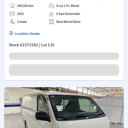
Add a note
285,543 km
4 cyl 1.9 L Diesel
2021
6 Spd Automatic
2 seats
Rear Wheel Drive
Condition Details
Stock
62371582
| Lot 135