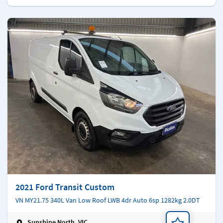
2021 Ford Transit Custom
VN MY21.75 340L Van Low Roof LWB 4dr Auto 6sp 1282kg 2.0DT
Sunshine North, VIC