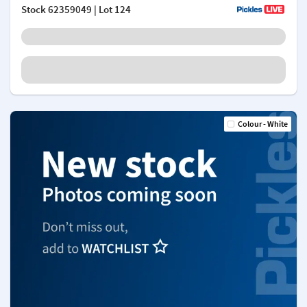
Stock
62359049
| Lot 124
Colour - White