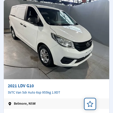
2021 LDV G10
SV7C Van 5dr Auto 6sp 955kg 1.9DT
Belmore, NSW