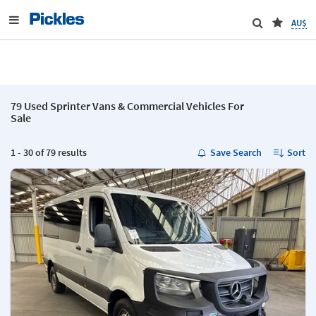
AU$
79 Used Sprinter Vans & Commercial Vehicles For
Sale
1 - 30 of 79 results
Save Search
Sort