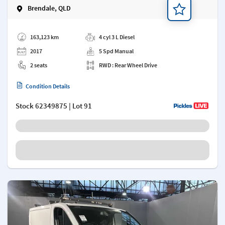
Brendale, QLD
Add a note
163,123 km
4 cyl 3 L Diesel
2017
5 Spd Manual
2 seats
RWD : Rear Wheel Drive
Condition Details
Stock
62349875
| Lot 91