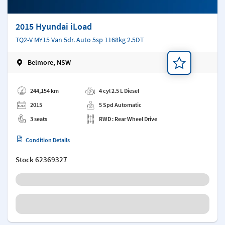
2015 Hyundai iLoad
TQ2-V MY15 Van 5dr. Auto 5sp 1168kg 2.5DT
Belmore, NSW
Add a note
244,154 km
4 cyl 2.5 L Diesel
2015
5 Spd Automatic
3 seats
RWD : Rear Wheel Drive
Condition Details
Stock
62369327