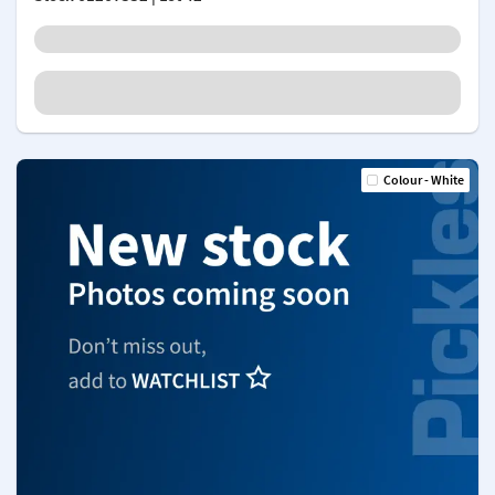
Colour - White