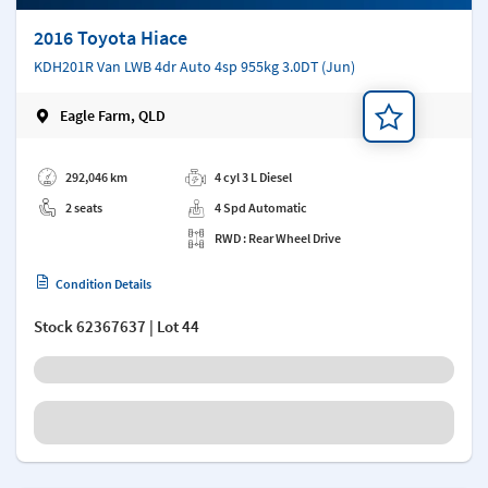
2016 Toyota Hiace
KDH201R Van LWB 4dr Auto 4sp 955kg 3.0DT (Jun)
Eagle Farm, QLD
Add a note
292,046 km
4 cyl 3 L Diesel
2 seats
4 Spd Automatic
RWD : Rear Wheel Drive
Condition Details
Stock
62367637
| Lot 44