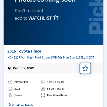
2015 Toyota Hiace
KDH221R Van High Roof Super LWB 5dr Man 5sp 1195kg 3.0DT
Belmore, NSW
Add a note
219,922 km
4 cyl 3 L Diesel
2015
5 Spd Manual
2 seats
Rear Wheel Drive
Condition Details