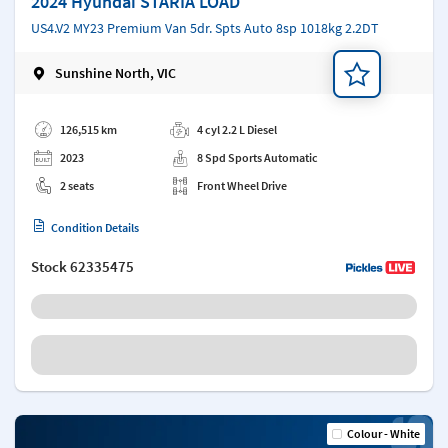
2024 Hyundai STARIA LOAD
US4.V2 MY23 Premium Van 5dr. Spts Auto 8sp 1018kg 2.2DT
Sunshine North, VIC
Add a note
126,515 km
4 cyl 2.2 L Diesel
2023
8 Spd Sports Automatic
2 seats
Front Wheel Drive
Condition Details
Stock
62335475
Colour - White