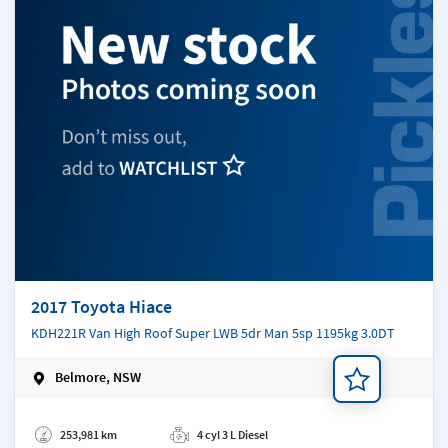
2017 Toyota Hiace
KDH221R Van High Roof Super LWB 5dr Man 5sp 1195kg 3.0DT
Belmore, NSW
Add a note
253,981 km
4 cyl 3 L Diesel