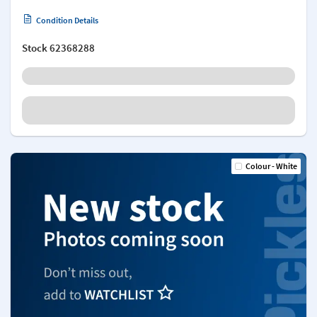
Condition Details
Stock
62368288
Colour - White