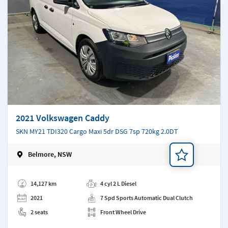
2021 Volkswagen Caddy
SKN MY21 TDI320 Cargo Maxi 5dr DSG 7sp 720kg 2.0DT
Belmore, NSW
Add a note
14,127 km
4 cyl 2 L Diesel
2021
7 Spd Sports Automatic Dual Clutch
2 seats
Front Wheel Drive