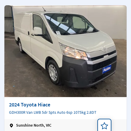
2024 Toyota Hiace
GDH300R Van LWB 5dr Spts Auto 6sp 1075kg 2.8DT
Sunshine North, VIC