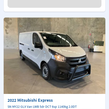
2022 Mitsubishi Express
SN MY22 GLX Van LWB 5dr DCT 6sp 1140kg 2.0DT