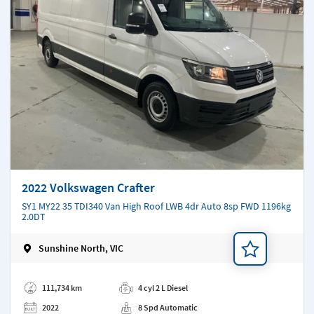
2022 Volkswagen Crafter
SY1 MY22 35 TDI340 Van High Roof LWB 4dr Auto 8sp FWD 1196kg
2.0DT
Sunshine North, VIC
Add a note
111,734 km
4 cyl 2 L Diesel
2022
8 Spd Automatic