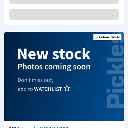
Colour - White