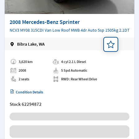
2008 Mercedes-Benz Sprinter
NCV3 MY08 315CDI Van Low Roof MWB 4dr Auto 5sp 1505kg 2.1DT
Bibra Lake, WA
Add a note
3,620 km
4 cyl 2.1 L Diesel
2008
5 Spd Automatic
2 seats
RWD : Rear Wheel Drive
Condition Details
Stock
62294872