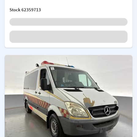
Stock
62359713