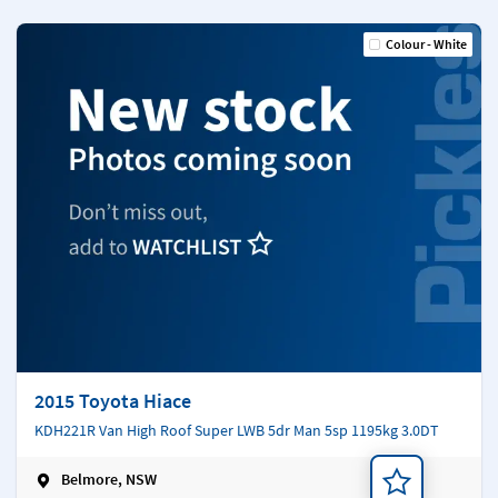
Colour - White
2015 Toyota Hiace
KDH221R Van High Roof Super LWB 5dr Man 5sp 1195kg 3.0DT
Belmore, NSW