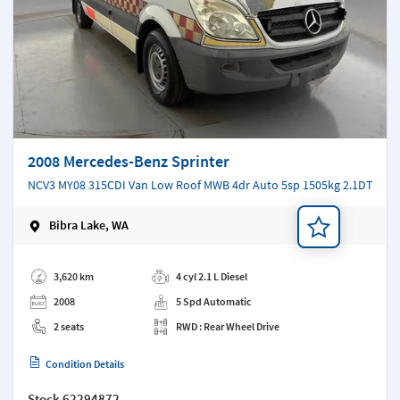
2008 Mercedes-Benz Sprinter
NCV3 MY08 315CDI Van Low Roof MWB 4dr Auto 5sp 1505kg 2.1DT
Bibra Lake, WA
Add a note
3,620 km
4 cyl 2.1 L Diesel
2008
5 Spd Automatic
2 seats
RWD : Rear Wheel Drive
Condition Details
Stock
62294872