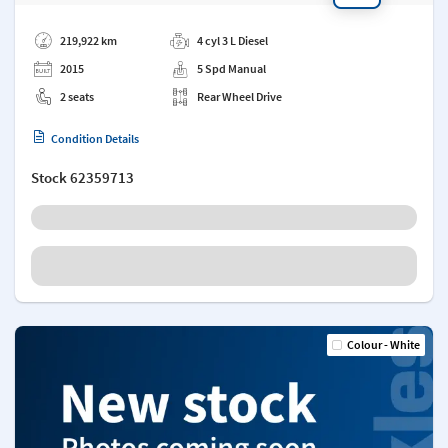
Add a note
219,922 km
4 cyl 3 L Diesel
2015
5 Spd Manual
2 seats
Rear Wheel Drive
Condition Details
Stock
62359713
Colour - White