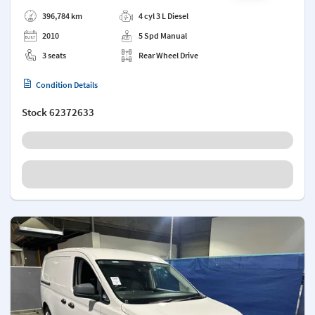
Add a note
396,784 km
4 cyl 3 L Diesel
2010
5 Spd Manual
3 seats
Rear Wheel Drive
Condition Details
Stock
62372633