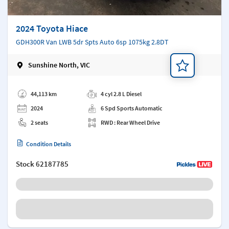
2024 Toyota Hiace
GDH300R Van LWB 5dr Spts Auto 6sp 1075kg 2.8DT
Sunshine North, VIC
Add a note
44,113 km
4 cyl 2.8 L Diesel
2024
6 Spd Sports Automatic
2 seats
RWD : Rear Wheel Drive
Condition Details
Stock
62187785