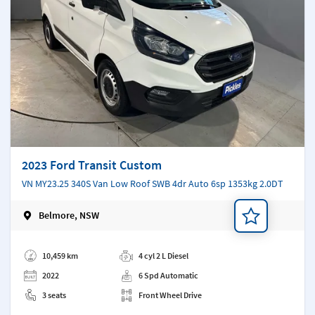
2023 Ford Transit Custom
VN MY23.25 340S Van Low Roof SWB 4dr Auto 6sp 1353kg 2.0DT
Belmore, NSW
Add a note
10,459 km
4 cyl 2 L Diesel
2022
6 Spd Automatic
3 seats
Front Wheel Drive