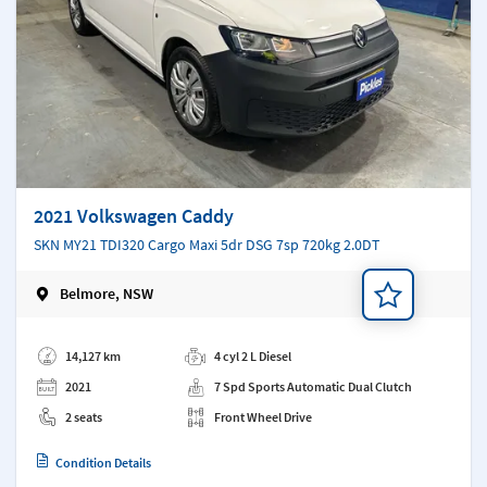
2021 Volkswagen Caddy
SKN MY21 TDI320 Cargo Maxi 5dr DSG 7sp 720kg 2.0DT
Belmore, NSW
Add a note
14,127 km
4 cyl 2 L Diesel
2021
7 Spd Sports Automatic Dual Clutch
2 seats
Front Wheel Drive
Condition Details