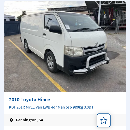
2010 Toyota Hiace
KDH201R MY11 Van LWB 4dr Man 5sp 980kg 3.0DT
Pennington, SA