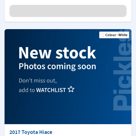
Colour - White
2017 Toyota Hiace