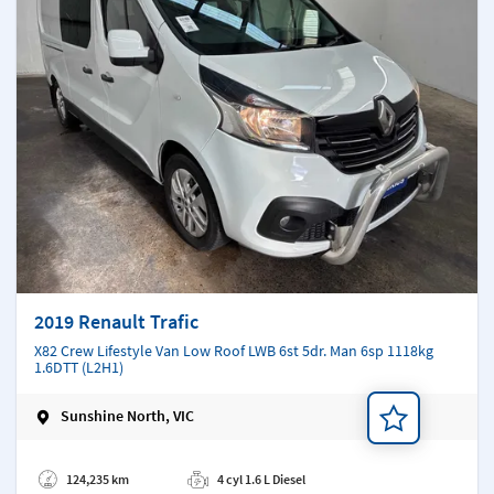
2019 Renault Trafic
X82 Crew Lifestyle Van Low Roof LWB 6st 5dr. Man 6sp 1118kg
1.6DTT (L2H1)
Sunshine North, VIC
Add a note
124,235 km
4 cyl 1.6 L Diesel