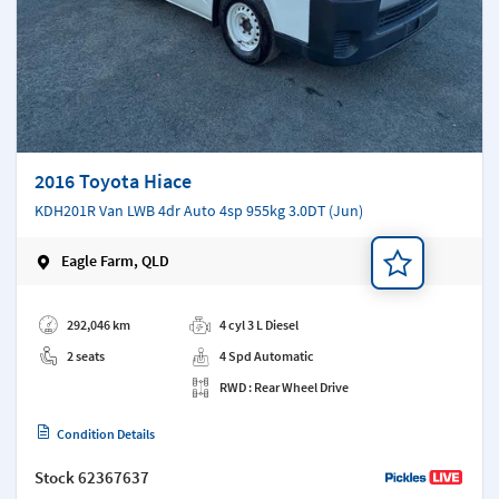
2016 Toyota Hiace
KDH201R Van LWB 4dr Auto 4sp 955kg 3.0DT (Jun)
Eagle Farm, QLD
Add a note
292,046 km
4 cyl 3 L Diesel
2 seats
4 Spd Automatic
RWD : Rear Wheel Drive
Condition Details
Stock
62367637