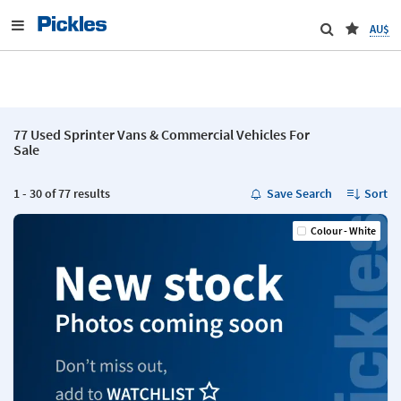
AU$
77 Used Sprinter Vans & Commercial Vehicles For
Sale
1 - 30 of 77 results
Save Search
Sort
Colour - White