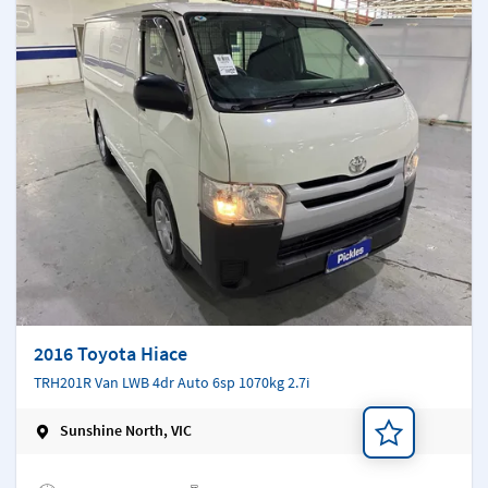
2016 Toyota Hiace
TRH201R Van LWB 4dr Auto 6sp 1070kg 2.7i
Sunshine North, VIC
Add a note