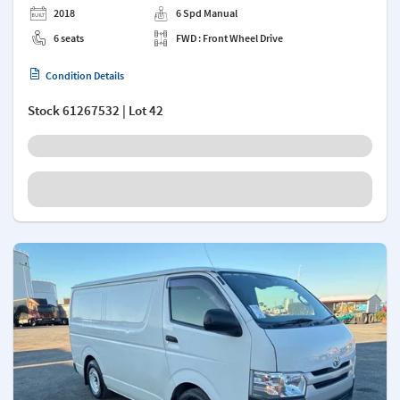
2018
6 Spd Manual
6 seats
FWD : Front Wheel Drive
Condition Details
Stock
61267532
| Lot 42