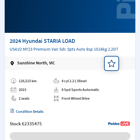
2024 Hyundai STARIA LOAD
US4.V2 MY23 Premium Van 5dr. Spts Auto 8sp 1018kg 2.2DT
Sunshine North, VIC
Add a note
126,515 km
4 cyl 2.2 L Diesel
2023
8 Spd Sports Automatic
2 seats
Front Wheel Drive
Condition Details
Stock
62335475