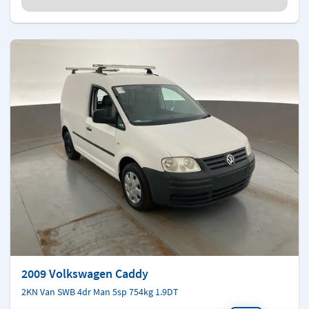
2009 Volkswagen Caddy
2KN Van SWB 4dr Man 5sp 754kg 1.9DT