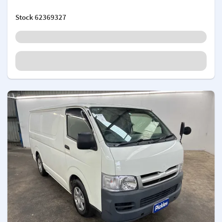
Stock
62369327