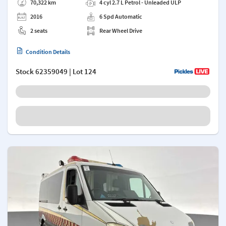
70,322 km
4 cyl 2.7 L Petrol - Unleaded ULP
2016
6 Spd Automatic
2 seats
Rear Wheel Drive
Condition Details
Stock
62359049
| Lot 124