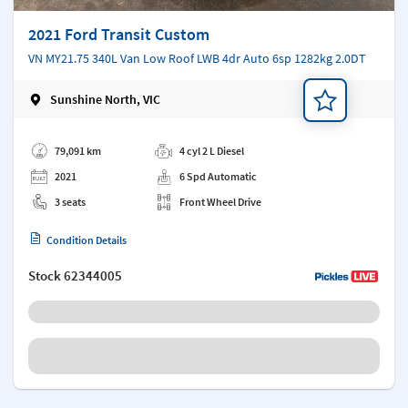
2021 Ford Transit Custom
VN MY21.75 340L Van Low Roof LWB 4dr Auto 6sp 1282kg 2.0DT
Sunshine North, VIC
Add a note
79,091 km
4 cyl 2 L Diesel
2021
6 Spd Automatic
3 seats
Front Wheel Drive
Condition Details
Stock
62344005