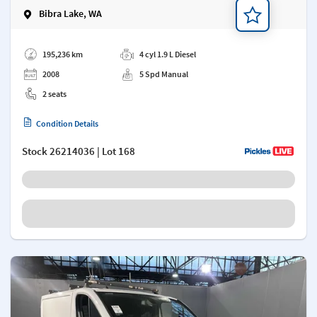
Bibra Lake, WA
Add a note
195,236 km
4 cyl 1.9 L Diesel
2008
5 Spd Manual
2 seats
Condition Details
Stock
26214036
| Lot 168