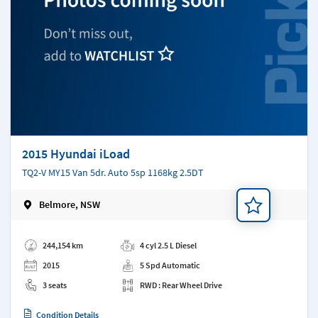
2015 Hyundai iLoad
TQ2-V MY15 Van 5dr. Auto 5sp 1168kg 2.5DT
Belmore, NSW
Add a note
244,154 km
4 cyl 2.5 L Diesel
2015
5 Spd Automatic
3 seats
RWD : Rear Wheel Drive
Condition Details