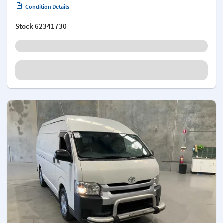
Condition Details
Stock
62341730