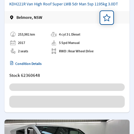
KDH221R Van High Roof Super LWB 5dr Man 5sp 1195kg 3.0DT
Belmore, NSW
Add a note
253,981 km
4 cyl 3 L Diesel
2017
5 Spd Manual
2 seats
RWD : Rear Wheel Drive
Condition Details
Stock
62360648