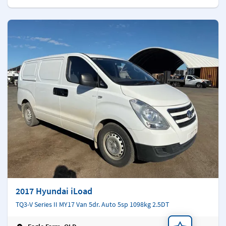
2017 Hyundai iLoad
TQ3-V Series II MY17 Van 5dr. Auto 5sp 1098kg 2.5DT