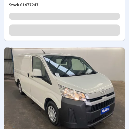
Stock
61477247