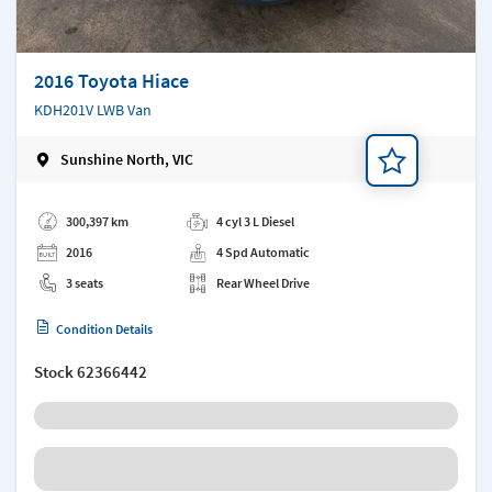
2016 Toyota Hiace
KDH201V LWB Van
Sunshine North, VIC
Add a note
300,397 km
4 cyl 3 L Diesel
2016
4 Spd Automatic
3 seats
Rear Wheel Drive
Condition Details
Stock
62366442