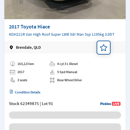
2017 Toyota Hiace
KDH221R Van High Roof Super LWB 5dr Man 5sp 1195kg 3.0DT
Brendale, QLD
Add a note
163,123 km
4 cyl 3 L Diesel
2017
5 Spd Manual
2 seats
Rear Wheel Drive
Condition Details
Stock
62349875
| Lot 91