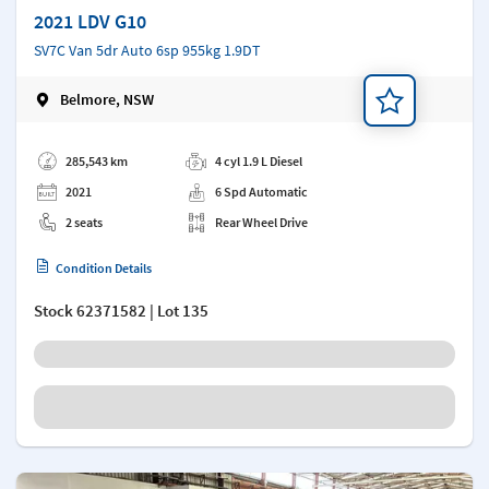
2021 LDV G10
SV7C Van 5dr Auto 6sp 955kg 1.9DT
Belmore, NSW
Add a note
285,543 km
4 cyl 1.9 L Diesel
2021
6 Spd Automatic
2 seats
Rear Wheel Drive
Condition Details
Stock
62371582
| Lot 135