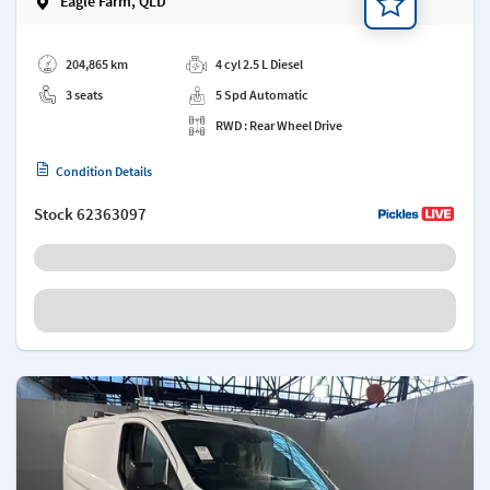
Eagle Farm, QLD
Add a note
204,865 km
4 cyl 2.5 L Diesel
3 seats
5 Spd Automatic
RWD : Rear Wheel Drive
Condition Details
Stock
62363097