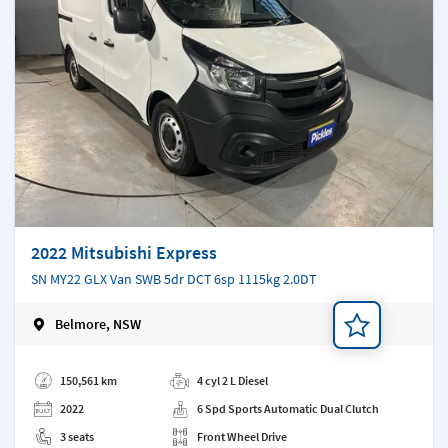
2022 Mitsubishi Express
SN MY22 GLX Van SWB 5dr DCT 6sp 1115kg 2.0DT
Belmore, NSW
Add a note
150,561 km
4 cyl 2 L Diesel
2022
6 Spd Sports Automatic Dual Clutch
3 seats
Front Wheel Drive