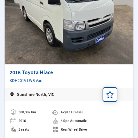
2016 Toyota Hiace
KDH201V LWB Van
Sunshine North, VIC
Add a note
300,397 km
4 cyl 3 L Diesel
2016
4 Spd Automatic
3 seats
Rear Wheel Drive