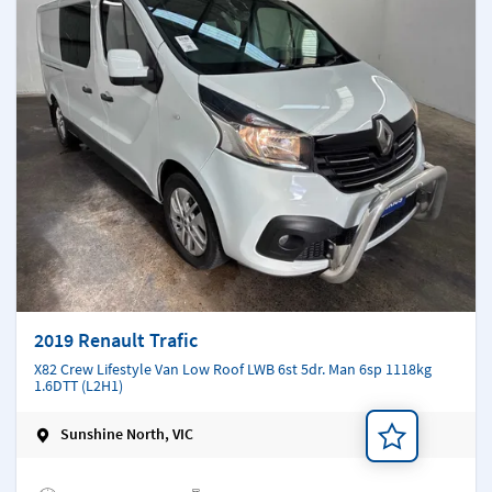
2019 Renault Trafic
X82 Crew Lifestyle Van Low Roof LWB 6st 5dr. Man 6sp 1118kg
1.6DTT (L2H1)
Sunshine North, VIC
Add a note