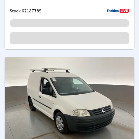
Stock
62187785