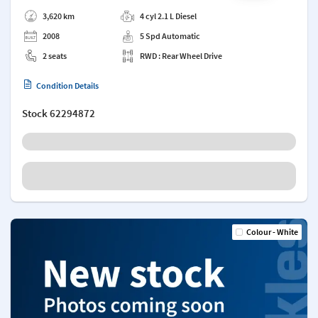
Add a note
3,620 km
4 cyl 2.1 L Diesel
2008
5 Spd Automatic
2 seats
RWD : Rear Wheel Drive
Condition Details
Stock
62294872
Colour - White