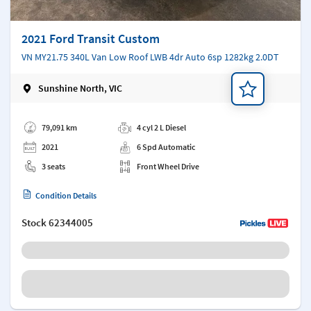
2021 Ford Transit Custom
VN MY21.75 340L Van Low Roof LWB 4dr Auto 6sp 1282kg 2.0DT
Sunshine North, VIC
Add a note
79,091 km
4 cyl 2 L Diesel
2021
6 Spd Automatic
3 seats
Front Wheel Drive
Condition Details
Stock
62344005