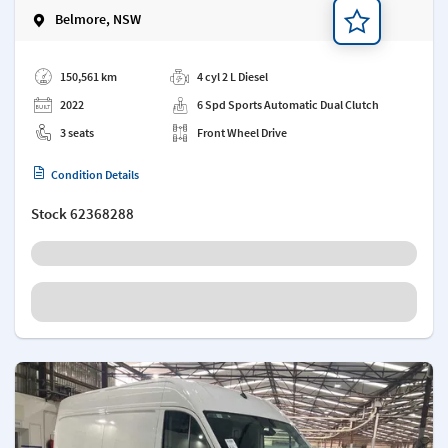
Belmore, NSW
Add a note
150,561 km
4 cyl 2 L Diesel
2022
6 Spd Sports Automatic Dual Clutch
3 seats
Front Wheel Drive
Condition Details
Stock
62368288