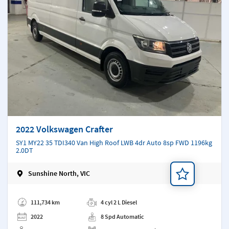
2022 Volkswagen Crafter
SY1 MY22 35 TDI340 Van High Roof LWB 4dr Auto 8sp FWD 1196kg
2.0DT
Sunshine North, VIC
Add a note
111,734 km
4 cyl 2 L Diesel
2022
8 Spd Automatic