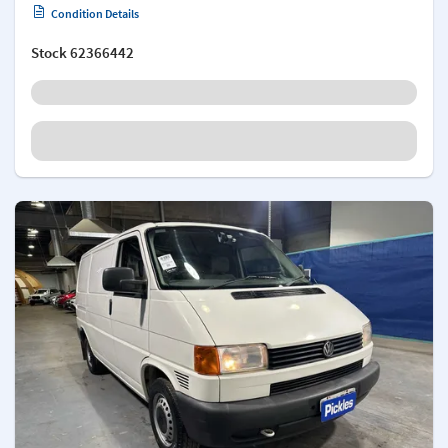
Condition Details
Stock
62366442