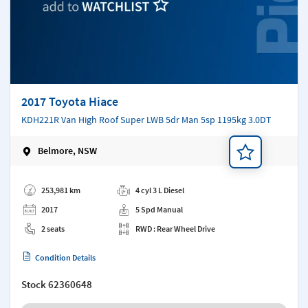
2017 Toyota Hiace
KDH221R Van High Roof Super LWB 5dr Man 5sp 1195kg 3.0DT
Belmore, NSW
Add a note
253,981 km
4 cyl 3 L Diesel
2017
5 Spd Manual
2 seats
RWD : Rear Wheel Drive
Condition Details
Stock
62360648