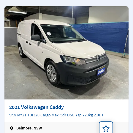
2021 Volkswagen Caddy
SKN MY21 TDI320 Cargo Maxi 5dr DSG 7sp 720kg 2.0DT
Belmore, NSW