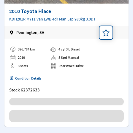
2010 Toyota Hiace
KDH201R MY11 Van LWB 4dr Man 5sp 980kg 3.0DT
Pennington, SA
Add a note
396,784 km
4 cyl 3 L Diesel
2010
5 Spd Manual
3 seats
Rear Wheel Drive
Condition Details
Stock
62372633