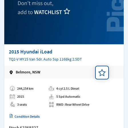
2015 Hyundai iLoad
TQ2-V MY15 Van 5dr. Auto 5sp 1168kg 2.5DT
Belmore, NSW
Add a note
244,154 km
4 cyl 2.5 L Diesel
2015
5 Spd Automatic
3 seats
RWD : Rear Wheel Drive
Condition Details
Stock
62369327