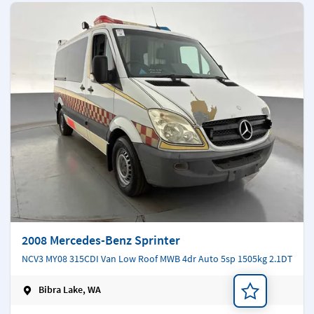
2008 Mercedes-Benz Sprinter
NCV3 MY08 315CDI Van Low Roof MWB 4dr Auto 5sp 1505kg 2.1DT
Bibra Lake, WA