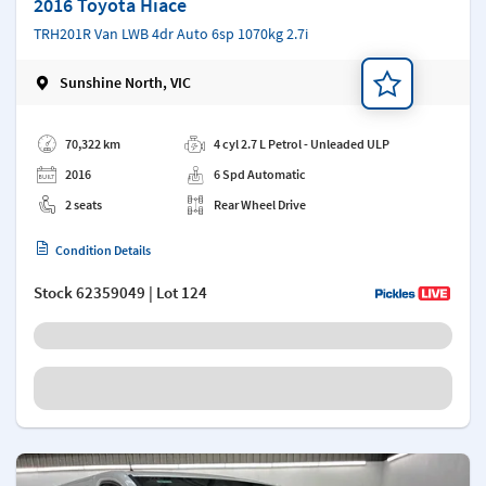
2016 Toyota Hiace
TRH201R Van LWB 4dr Auto 6sp 1070kg 2.7i
Sunshine North, VIC
Add a note
70,322 km
4 cyl 2.7 L Petrol - Unleaded ULP
2016
6 Spd Automatic
2 seats
Rear Wheel Drive
Condition Details
Stock
62359049
| Lot 124