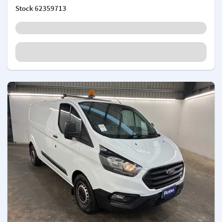
Stock
62359713