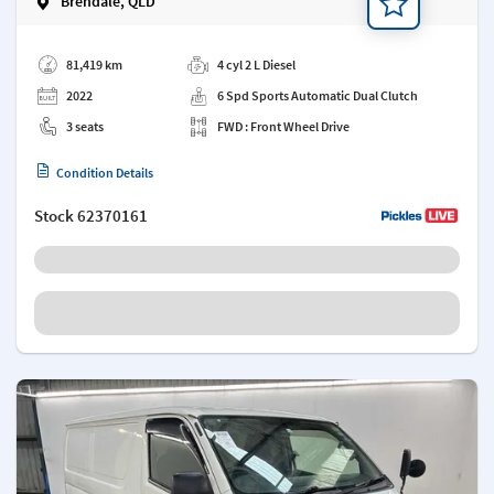
Brendale, QLD
Add a note
81,419 km
4 cyl 2 L Diesel
2022
6 Spd Sports Automatic Dual Clutch
3 seats
FWD : Front Wheel Drive
Condition Details
Stock
62370161