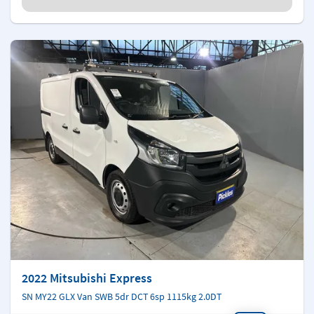
2022 Mitsubishi Express
SN MY22 GLX Van SWB 5dr DCT 6sp 1115kg 2.0DT