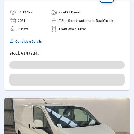
Add a note
14,127 km
4 cyl 2 L Diesel
2021
7 Spd Sports Automatic Dual Clutch
2 seats
Front Wheel Drive
Condition Details
Stock
61477247