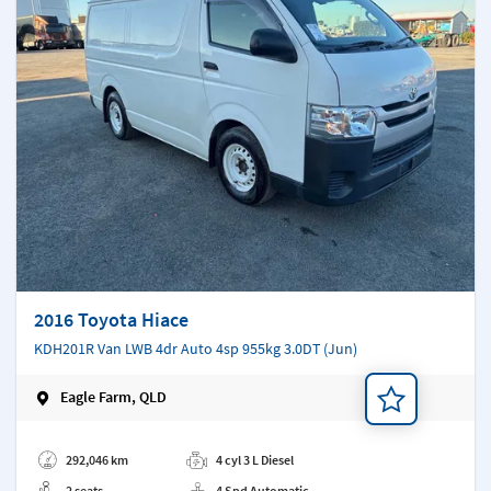
2016 Toyota Hiace
KDH201R Van LWB 4dr Auto 4sp 955kg 3.0DT (Jun)
Eagle Farm, QLD
Add a note
292,046 km
4 cyl 3 L Diesel
2 seats
4 Spd Automatic