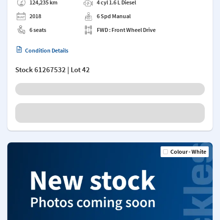
124,235 km
4 cyl 1.6 L Diesel
2018
6 Spd Manual
6 seats
FWD : Front Wheel Drive
Condition Details
Stock
61267532
| Lot 42
Colour - White