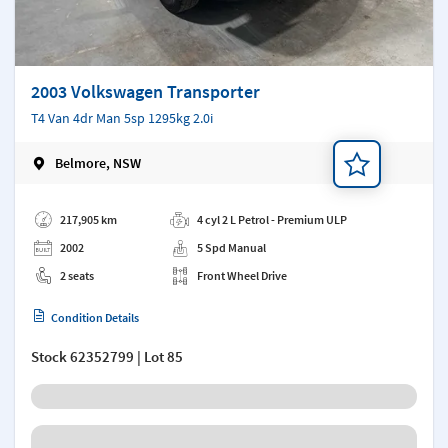
2003 Volkswagen Transporter
T4 Van 4dr Man 5sp 1295kg 2.0i
Belmore, NSW
Add a note
217,905 km
4 cyl 2 L Petrol - Premium ULP
2002
5 Spd Manual
2 seats
Front Wheel Drive
Condition Details
Stock
62352799
| Lot 85