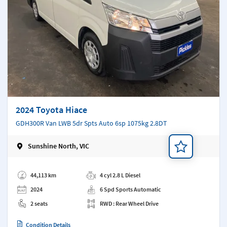
2024 Toyota Hiace
GDH300R Van LWB 5dr Spts Auto 6sp 1075kg 2.8DT
Sunshine North, VIC
Add a note
44,113 km
4 cyl 2.8 L Diesel
2024
6 Spd Sports Automatic
2 seats
RWD : Rear Wheel Drive
Condition Details