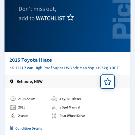
2015 Toyota Hiace
KDH221R Van High Roof Super LWB 5dr Man 5sp 1195kg 3.0DT
Belmore, NSW
Add a note
219,922 km
4 cyl 3 L Diesel
2015
5 Spd Manual
2 seats
Rear Wheel Drive
Condition Details