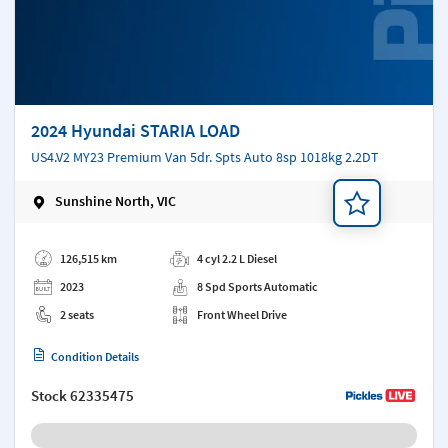
2024 Hyundai STARIA LOAD
US4.V2 MY23 Premium Van 5dr. Spts Auto 8sp 1018kg 2.2DT
Sunshine North, VIC
Add a note
126,515 km
4 cyl 2.2 L Diesel
2023
8 Spd Sports Automatic
2 seats
Front Wheel Drive
Condition Details
Stock
62335475