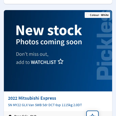
Colour - White
2022 Mitsubishi Express
SN MY22 GLX Van SWB 5dr DCT 6sp 1115kg 2.0DT