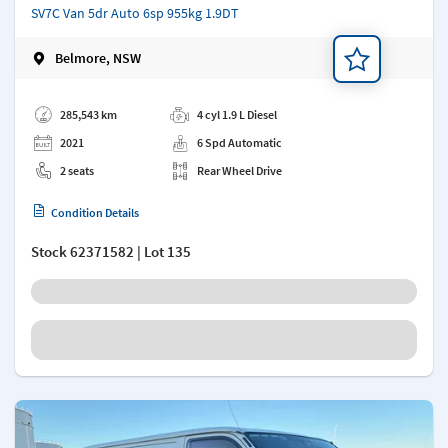
SV7C Van 5dr Auto 6sp 955kg 1.9DT
Belmore, NSW
Add a note
285,543 km
4 cyl 1.9 L Diesel
2021
6 Spd Automatic
2 seats
Rear Wheel Drive
Condition Details
Stock
62371582
| Lot 135