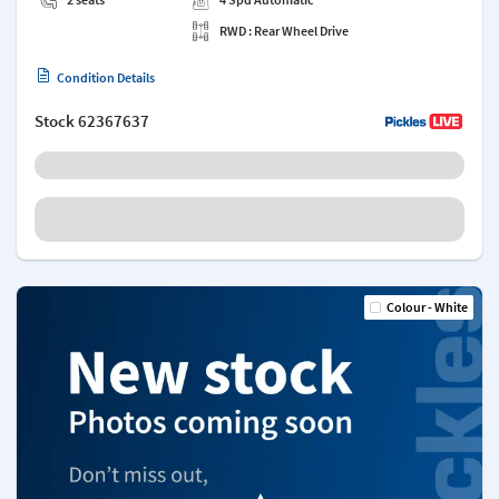
RWD : Rear Wheel Drive
Condition Details
Stock
62367637
Colour - White