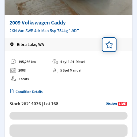
2009 Volkswagen Caddy
2KN Van SWB 4dr Man 5sp 754kg 1.9DT
Bibra Lake, WA
Add a note
195,236 km
4 cyl 1.9 L Diesel
2008
5 Spd Manual
2 seats
Condition Details
Stock
26214036
| Lot 168