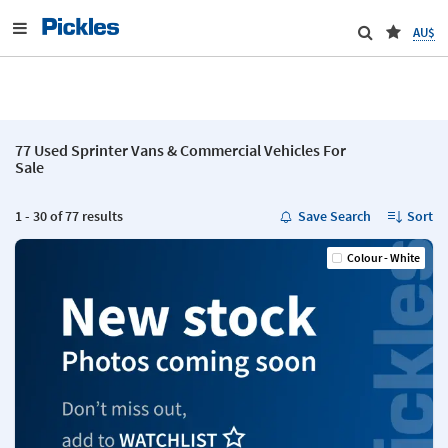
AU$
77 Used Sprinter Vans & Commercial Vehicles For
Sale
1 - 30 of 77 results
Save Search
Sort
Colour - White