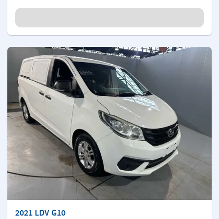
2021 LDV G10