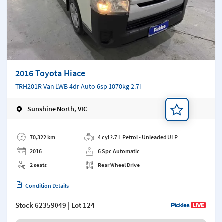
2016 Toyota Hiace
TRH201R Van LWB 4dr Auto 6sp 1070kg 2.7i
Sunshine North, VIC
Add a note
70,322 km
4 cyl 2.7 L Petrol - Unleaded ULP
2016
6 Spd Automatic
2 seats
Rear Wheel Drive
Condition Details
Stock
62359049
| Lot 124