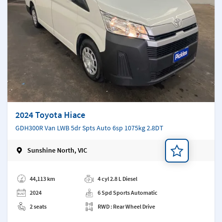
2024 Toyota Hiace
GDH300R Van LWB 5dr Spts Auto 6sp 1075kg 2.8DT
Sunshine North, VIC
Add a note
44,113 km
4 cyl 2.8 L Diesel
2024
6 Spd Sports Automatic
2 seats
RWD : Rear Wheel Drive