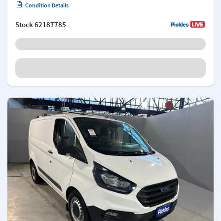
Condition Details
Stock
62187785