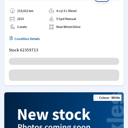
Add a note
219,922 km
4 cyl 3 L Diesel
2015
5 Spd Manual
2 seats
Rear Wheel Drive
Condition Details
Stock
62359713
Colour - White