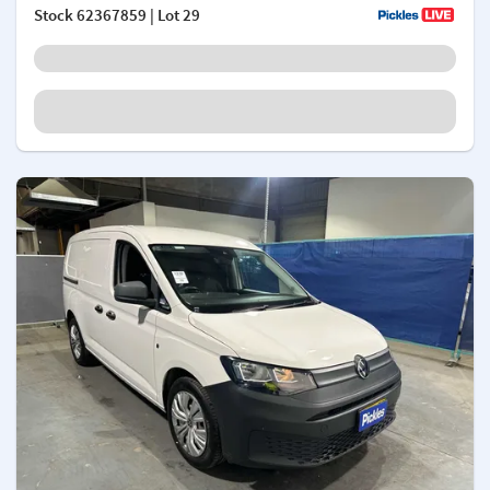
Stock
62367859
| Lot 29