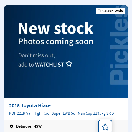
Colour - White
2015 Toyota Hiace
KDH221R Van High Roof Super LWB 5dr Man 5sp 1195kg 3.0DT
Belmore, NSW