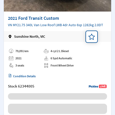
2021 Ford Transit Custom
VN MY21.75 340L Van Low Roof LWB 4dr Auto 6sp 1282kg 2.0DT
Sunshine North, VIC
Add a note
79,091 km
4 cyl 2 L Diesel
2021
6 Spd Automatic
3 seats
Front Wheel Drive
Condition Details
Stock
62344005