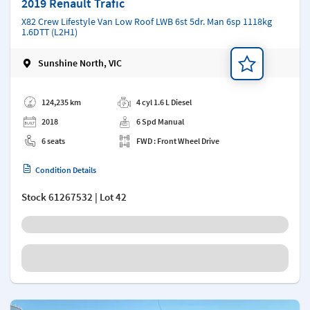
2019 Renault Trafic
X82 Crew Lifestyle Van Low Roof LWB 6st 5dr. Man 6sp 1118kg
1.6DTT (L2H1)
Sunshine North, VIC
Add a note
124,235 km
4 cyl 1.6 L Diesel
2018
6 Spd Manual
6 seats
FWD : Front Wheel Drive
Condition Details
Stock
61267532
| Lot 42