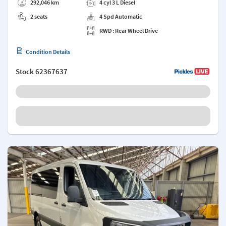
292,046 km
4 cyl 3 L Diesel
2 seats
4 Spd Automatic
RWD : Rear Wheel Drive
Condition Details
Stock
62367637