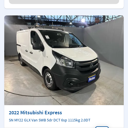
2022 Mitsubishi Express
SN MY22 GLX Van SWB 5dr DCT 6sp 1115kg 2.0DT