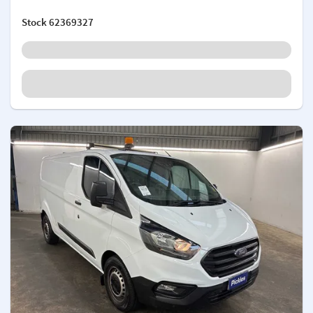
Stock
62369327