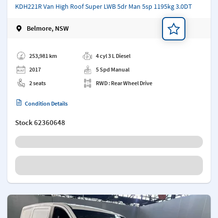
KDH221R Van High Roof Super LWB 5dr Man 5sp 1195kg 3.0DT
Belmore, NSW
Add a note
253,981 km
4 cyl 3 L Diesel
2017
5 Spd Manual
2 seats
RWD : Rear Wheel Drive
Condition Details
Stock
62360648