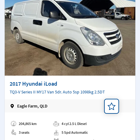
2017 Hyundai iLoad
TQ3-V Series II MY17 Van 5dr. Auto 5sp 1098kg 2.5DT
Eagle Farm, QLD
Add a note
204,865 km
4 cyl 2.5 L Diesel
3 seats
5 Spd Automatic