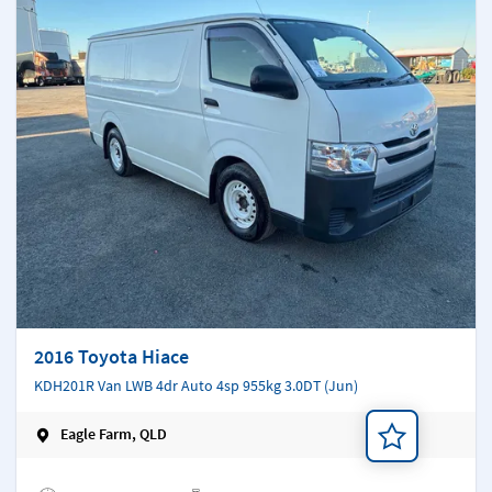
2016 Toyota Hiace
KDH201R Van LWB 4dr Auto 4sp 955kg 3.0DT (Jun)
Eagle Farm, QLD
Add a note