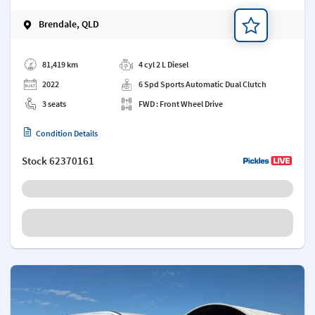
Brendale, QLD
Add a note
81,419 km
4 cyl 2 L Diesel
2022
6 Spd Sports Automatic Dual Clutch
3 seats
FWD : Front Wheel Drive
Condition Details
Stock
62370161