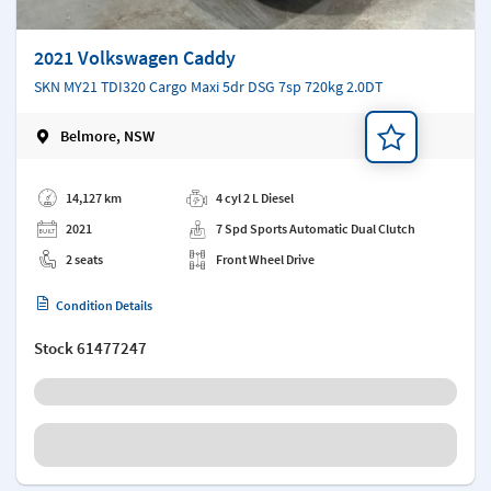
2021 Volkswagen Caddy
SKN MY21 TDI320 Cargo Maxi 5dr DSG 7sp 720kg 2.0DT
Belmore, NSW
Add a note
14,127 km
4 cyl 2 L Diesel
2021
7 Spd Sports Automatic Dual Clutch
2 seats
Front Wheel Drive
Condition Details
Stock
61477247