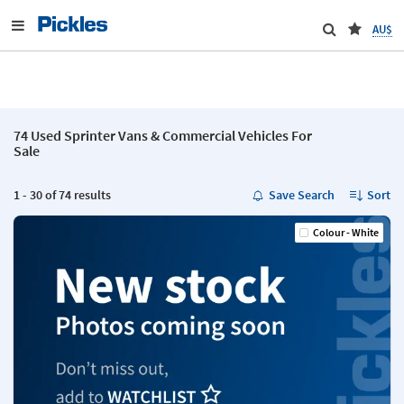
AU$
74 Used Sprinter Vans & Commercial Vehicles For
Sale
1 - 30 of 74 results
Save Search
Sort
Colour - White