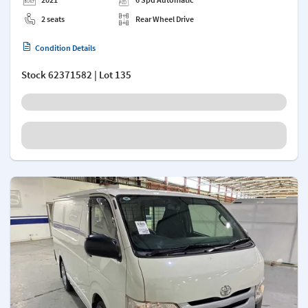
2 seats
Rear Wheel Drive
Condition Details
Stock
62371582
| Lot 135