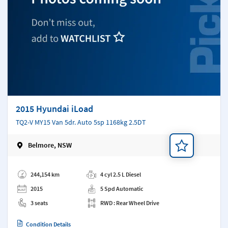
2015 Hyundai iLoad
TQ2-V MY15 Van 5dr. Auto 5sp 1168kg 2.5DT
Belmore, NSW
Add a note
244,154 km
4 cyl 2.5 L Diesel
2015
5 Spd Automatic
3 seats
RWD : Rear Wheel Drive
Condition Details