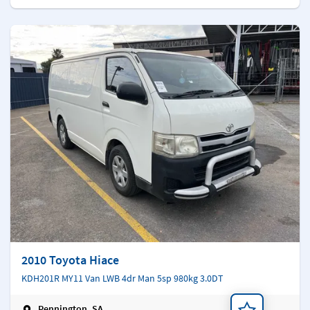
2010 Toyota Hiace
KDH201R MY11 Van LWB 4dr Man 5sp 980kg 3.0DT
Pennington, SA