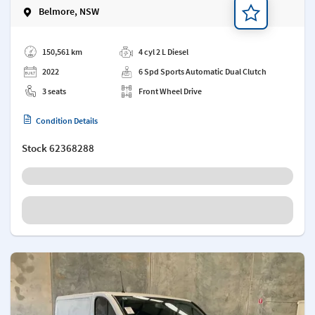
Belmore, NSW
Add a note
150,561 km
4 cyl 2 L Diesel
2022
6 Spd Sports Automatic Dual Clutch
3 seats
Front Wheel Drive
Condition Details
Stock
62368288