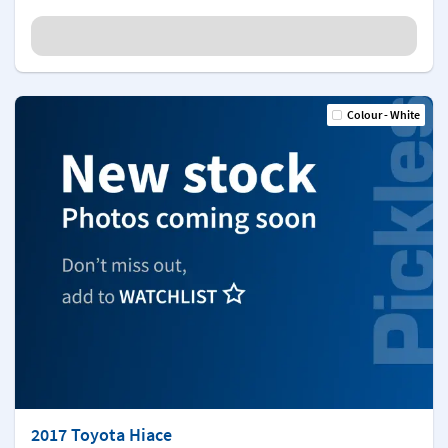
Colour - White
2017 Toyota Hiace