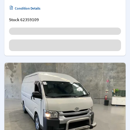
Condition Details
Stock
62359109