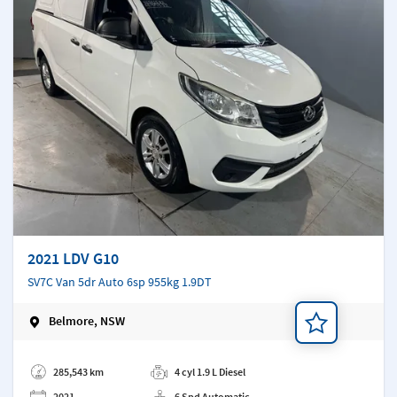
2021 LDV G10
SV7C Van 5dr Auto 6sp 955kg 1.9DT
Belmore, NSW
Add a note
285,543 km
4 cyl 1.9 L Diesel
2021
6 Spd Automatic