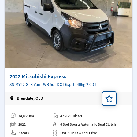
2022 Mitsubishi Express
SN MY22 GLX Van LWB 5dr DCT 6sp 1140kg 2.0DT
Brendale, QLD
Add a note
74,865 km
4 cyl 2 L Diesel
2022
6 Spd Sports Automatic Dual Clutch
3 seats
FWD : Front Wheel Drive