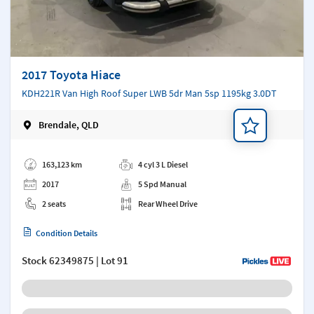
2017 Toyota Hiace
KDH221R Van High Roof Super LWB 5dr Man 5sp 1195kg 3.0DT
Brendale, QLD
Add a note
163,123 km
4 cyl 3 L Diesel
2017
5 Spd Manual
2 seats
Rear Wheel Drive
Condition Details
Stock
62349875
| Lot 91