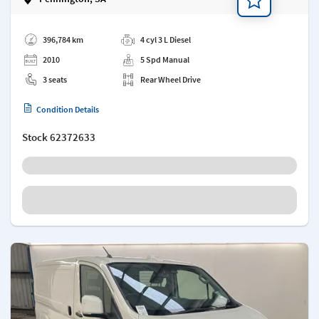
Add a note
396,784 km
4 cyl 3 L Diesel
2010
5 Spd Manual
3 seats
Rear Wheel Drive
Condition Details
Stock
62372633