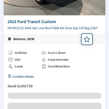
2023 Ford Transit Custom
VN MY23.25 340S Van Low Roof SWB 4dr Auto 6sp 1353kg 2.0DT
Belmore, NSW
Add a note
10,459 km
4 cyl 2 L Diesel
2022
6 Spd Automatic
3 seats
Front Wheel Drive
Condition Details
Stock
62341730