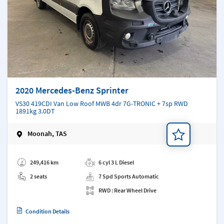
2020 Mercedes-Benz Sprinter
VS30 419CDI Van Low Roof MWB 4dr 7G-TRONIC + 7sp RWD
1891kg 3.0DT
Moonah, TAS
Add a note
249,416 km
6 cyl 3 L Diesel
2 seats
7 Spd Sports Automatic
RWD : Rear Wheel Drive
Condition Details