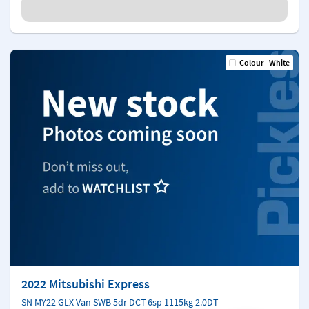
Colour - White
2022 Mitsubishi Express
SN MY22 GLX Van SWB 5dr DCT 6sp 1115kg 2.0DT