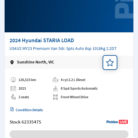
2024 Hyundai STARIA LOAD
US4.V2 MY23 Premium Van 5dr. Spts Auto 8sp 1018kg 2.2DT
Sunshine North, VIC
Add a note
126,515 km
4 cyl 2.2 L Diesel
2023
8 Spd Sports Automatic
2 seats
Front Wheel Drive
Condition Details
Stock
62335475