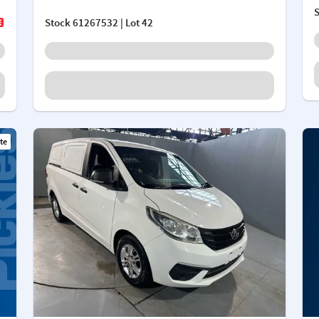
Stock
61267532
| Lot 42
te