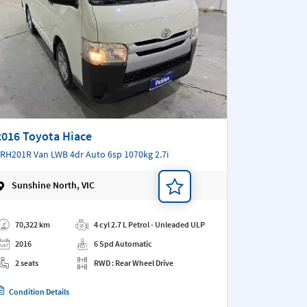
2016 Toyota Hiace
RH201R Van LWB 4dr Auto 6sp 1070kg 2.7i
Sunshine North, VIC
d a note
70,322 km
4 cyl 2.7 L Petrol - Unleaded ULP
2016
6 Spd Automatic
2 seats
RWD : Rear Wheel Drive
Condition Details