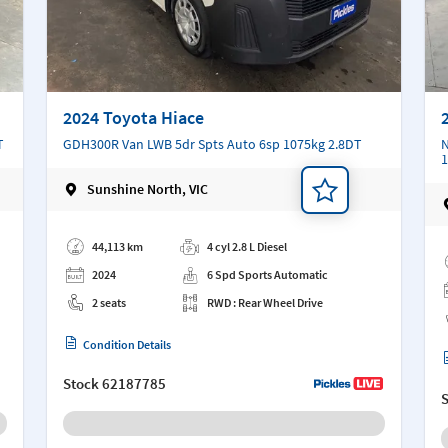
2024 Toyota Hiace
T
GDH300R Van LWB 5dr Spts Auto 6sp 1075kg 2.8DT
N
1
Sunshine North, VIC
Add a note
Ad
44,113 km
4 cyl 2.8 L Diesel
2024
6 Spd Sports Automatic
2 seats
RWD : Rear Wheel Drive
Condition Details
Stock
62187785