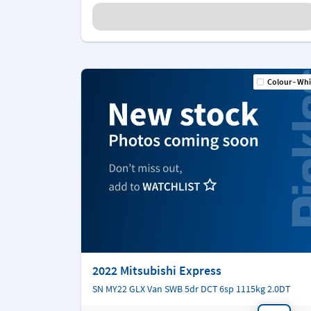
Colour - Whi
2022 Mitsubishi Express
SN MY22 GLX Van SWB 5dr DCT 6sp 1115kg 2.0DT