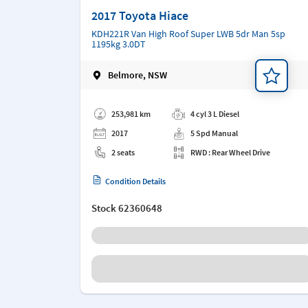
2017 Toyota Hiace
KDH221R Van High Roof Super LWB 5dr Man 5sp
1195kg 3.0DT
Belmore, NSW
Add a note
253,981 km
4 cyl 3 L Diesel
2017
5 Spd Manual
2 seats
RWD : Rear Wheel Drive
Condition Details
Stock
62360648