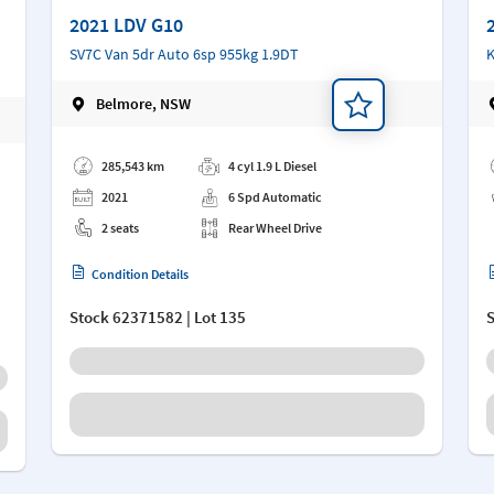
2021 LDV G10
SV7C Van 5dr Auto 6sp 955kg 1.9DT
K
Belmore, NSW
Add a note
Ad
285,543 km
4 cyl 1.9 L Diesel
2021
6 Spd Automatic
2 seats
Rear Wheel Drive
Condition Details
Stock
62371582
| Lot 135