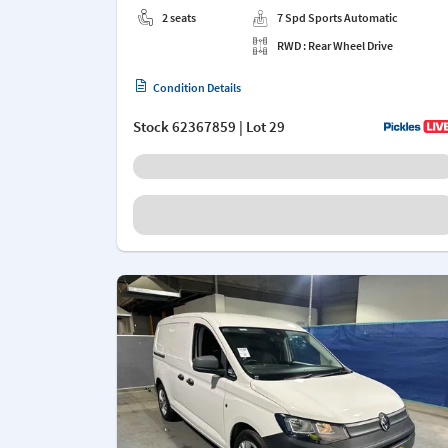
2 seats
7 Spd Sports Automatic
RWD : Rear Wheel Drive
Condition Details
Stock
62367859
| Lot 29