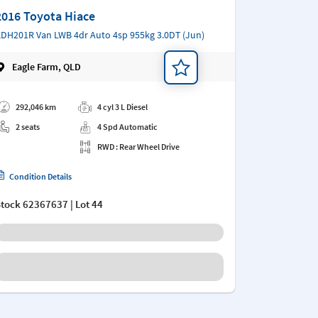
2016 Toyota Hiace
DH201R Van LWB 4dr Auto 4sp 955kg 3.0DT (Jun)
Eagle Farm, QLD
d a note
292,046 km
4 cyl 3 L Diesel
2 seats
4 Spd Automatic
RWD : Rear Wheel Drive
Condition Details
Stock
62367637
| Lot 44