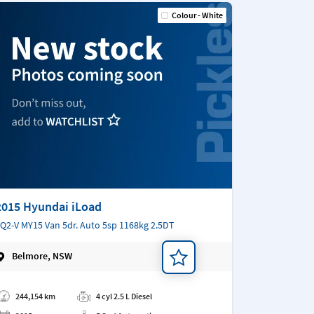
Colour - White
2015 Hyundai iLoad
Q2-V MY15 Van 5dr. Auto 5sp 1168kg 2.5DT
Belmore, NSW
d a note
244,154 km
4 cyl 2.5 L Diesel