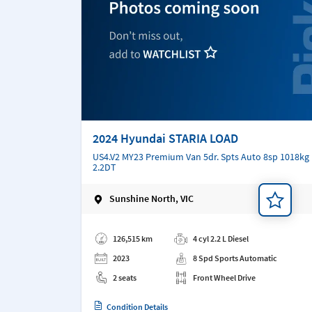
2024 Hyundai STARIA LOAD
US4.V2 MY23 Premium Van 5dr. Spts Auto 8sp 1018kg
2.2DT
Sunshine North, VIC
Add a note
126,515 km
4 cyl 2.2 L Diesel
2023
8 Spd Sports Automatic
2 seats
Front Wheel Drive
Condition Details