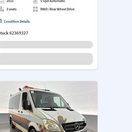
2015
5 Spd Automatic
3 seats
RWD : Rear Wheel Drive
Condition Details
Stock
62369327