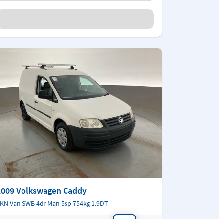
2009 Volkswagen Caddy
KN Van SWB 4dr Man 5sp 754kg 1.9DT