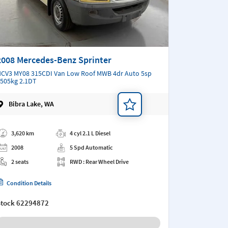
2008 Mercedes-Benz Sprinter
CV3 MY08 315CDI Van Low Roof MWB 4dr Auto 5sp
505kg 2.1DT
Bibra Lake, WA
d a note
3,620 km
4 cyl 2.1 L Diesel
2008
5 Spd Automatic
2 seats
RWD : Rear Wheel Drive
Condition Details
Stock
62294872