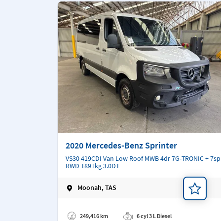
2020 Mercedes-Benz Sprinter
VS30 419CDI Van Low Roof MWB 4dr 7G-TRONIC + 7sp
RWD 1891kg 3.0DT
Moonah, TAS
Add a note
249,416 km
6 cyl 3 L Diesel