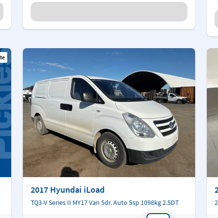
te
2017 Hyundai iLoad
TQ3-V Series II MY17 Van 5dr. Auto 5sp 1098kg 2.5DT
2