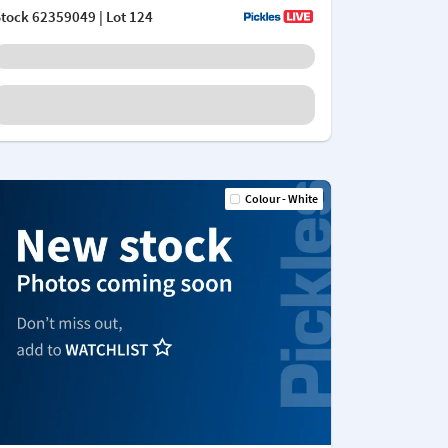
Stock
62359049
| Lot 124
Colour - White