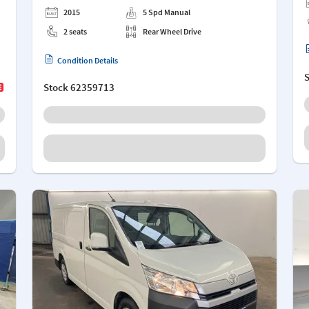
2015
5 Spd Manual
2 seats
Rear Wheel Drive
Condition Details
Stock
62359713