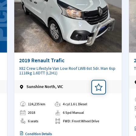
2019 Renault Trafic
X82 Crew Lifestyle Van Low Roof LWB 6st 5dr. Man 6sp
T
1118kg 1.6DTT (L2H1)
Sunshine North, VIC
Ad
Add a note
124,235 km
4 cyl 1.6 L Diesel
2018
6 Spd Manual
6 seats
FWD : Front Wheel Drive
Condition Details