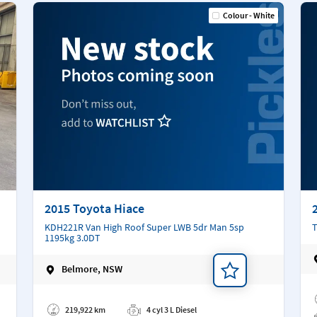
Colour - White
2015 Toyota Hiace
KDH221R Van High Roof Super LWB 5dr Man 5sp
T
1195kg 3.0DT
Belmore, NSW
Ad
Add a note
219,922 km
4 cyl 3 L Diesel