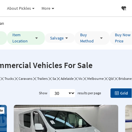
About Pickles
More
an
Item
Buy
Buy Now
Salvage
Location
Method
Price
mmercial Vehicles For Sale
Trucks
Caravans
Trailers
Sa
Adelaide
Vic
Melbourne
Qld
Brisbane
Grid
Show
results per page
te