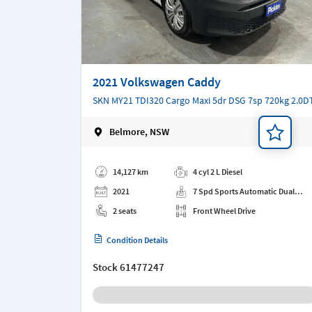
2021 Volkswagen Caddy
SKN MY21 TDI320 Cargo Maxi 5dr DSG 7sp 720kg 2.0D
Belmore, NSW
Add a note
14,127 km
4 cyl 2 L Diesel
2021
7 Spd Sports Automatic Dual
Clutch
2 seats
Front Wheel Drive
Condition Details
Stock
61477247