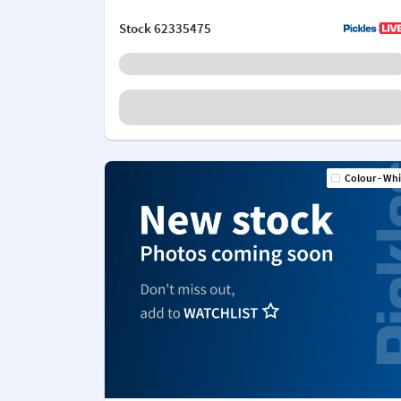
Stock
62335475
Colour - Whi