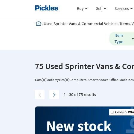
Buy
Sell
Services
/
/
/
Used Sprinter Vans & Commercial Vehicles
Items
V
Item
Type
75 Used Sprinter Vans & Co
Cars
Motorcycles
Computers-Smartphones-Office-Machines
1 - 30 of 75 results
Colour - Whi