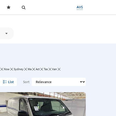
AU$
Nsw
Sydney
Wa
Act
Tas
Van
List
Sort