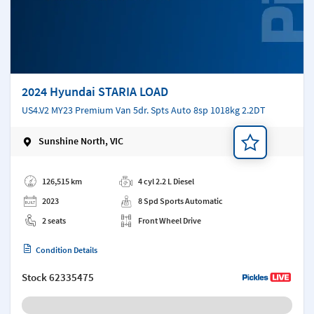
2024 Hyundai STARIA LOAD
US4.V2 MY23 Premium Van 5dr. Spts Auto 8sp 1018kg 2.2DT
Sunshine North, VIC
Add a note
126,515 km
4 cyl 2.2 L Diesel
2023
8 Spd Sports Automatic
2 seats
Front Wheel Drive
Condition Details
Stock
62335475