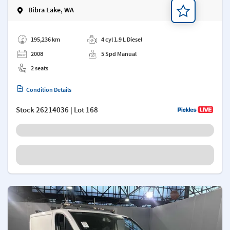
Bibra Lake, WA
Add a note
195,236 km
4 cyl 1.9 L Diesel
2008
5 Spd Manual
2 seats
Condition Details
Stock
26214036
| Lot 168