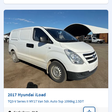
2017 Hyundai iLoad
TQ3-V Series II MY17 Van 5dr. Auto 5sp 1098kg 2.5DT