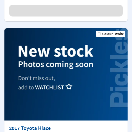
Colour - White
2017 Toyota Hiace