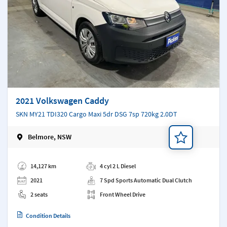
2021 Volkswagen Caddy
SKN MY21 TDI320 Cargo Maxi 5dr DSG 7sp 720kg 2.0DT
Belmore, NSW
Add a note
14,127 km
4 cyl 2 L Diesel
2021
7 Spd Sports Automatic Dual Clutch
2 seats
Front Wheel Drive
Condition Details