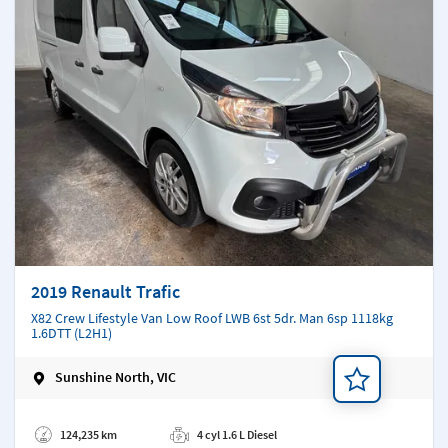
2019 Renault Trafic
X82 Crew Lifestyle Van Low Roof LWB 6st 5dr. Man 6sp 1118kg
1.6DTT (L2H1)
Sunshine North, VIC
Add a note
124,235 km
4 cyl 1.6 L Diesel