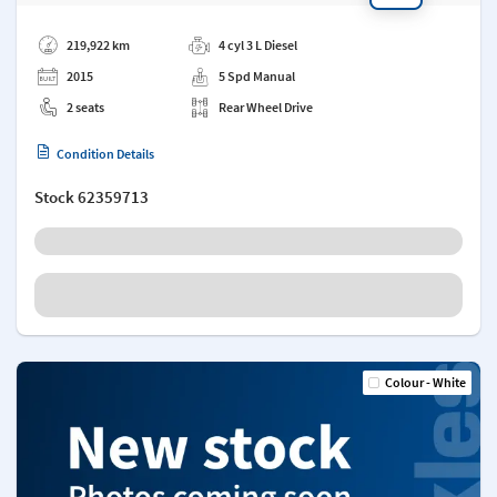
Add a note
219,922 km
4 cyl 3 L Diesel
2015
5 Spd Manual
2 seats
Rear Wheel Drive
Condition Details
Stock
62359713
Colour - White