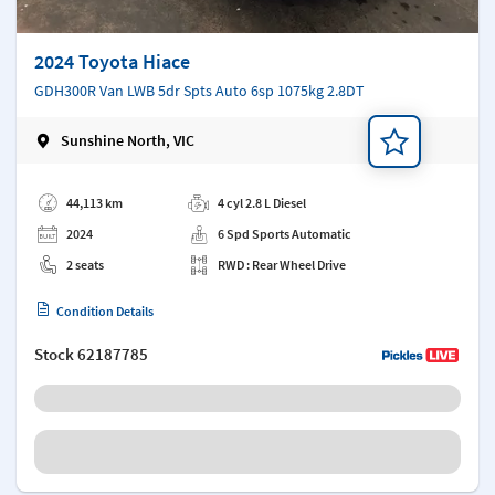
2024 Toyota Hiace
GDH300R Van LWB 5dr Spts Auto 6sp 1075kg 2.8DT
Sunshine North, VIC
Add a note
44,113 km
4 cyl 2.8 L Diesel
2024
6 Spd Sports Automatic
2 seats
RWD : Rear Wheel Drive
Condition Details
Stock
62187785