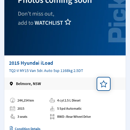
2015 Hyundai iLoad
TQ2-V MY15 Van 5dr. Auto 5sp 1168kg 2.5DT
Belmore, NSW
Add a note
244,154 km
4 cyl 2.5 L Diesel
2015
5 Spd Automatic
3 seats
RWD : Rear Wheel Drive
Condition Details