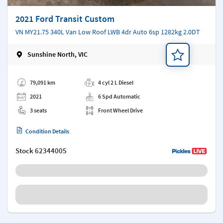
2021 Ford Transit Custom
VN MY21.75 340L Van Low Roof LWB 4dr Auto 6sp 1282kg 2.0DT
Sunshine North, VIC
Add a note
79,091 km
4 cyl 2 L Diesel
2021
6 Spd Automatic
3 seats
Front Wheel Drive
Condition Details
Stock
62344005