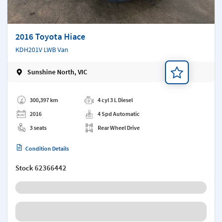
2016 Toyota Hiace
KDH201V LWB Van
Sunshine North, VIC
Add a note
300,397 km
4 cyl 3 L Diesel
2016
4 Spd Automatic
3 seats
Rear Wheel Drive
Condition Details
Stock
62366442