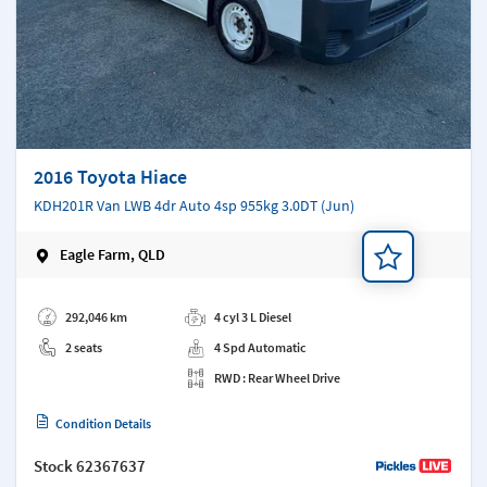
2016 Toyota Hiace
KDH201R Van LWB 4dr Auto 4sp 955kg 3.0DT (Jun)
Eagle Farm, QLD
Add a note
292,046 km
4 cyl 3 L Diesel
2 seats
4 Spd Automatic
RWD : Rear Wheel Drive
Condition Details
Stock
62367637