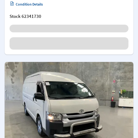
Condition Details
Stock
62341730