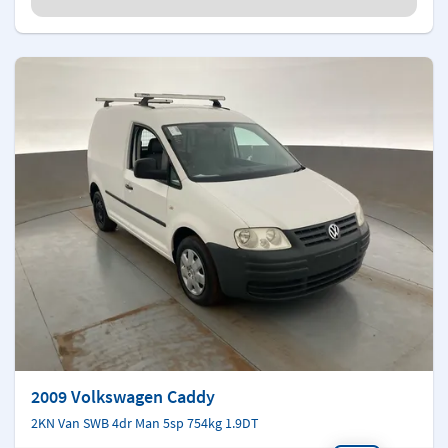
2009 Volkswagen Caddy
2KN Van SWB 4dr Man 5sp 754kg 1.9DT