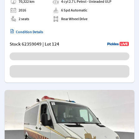
70,322 km
4 cyl 2.7 L Petrol - Unleaded ULP
2016
6 Spd Automatic
2 seats
Rear Wheel Drive
Condition Details
Stock
62359049
| Lot 124