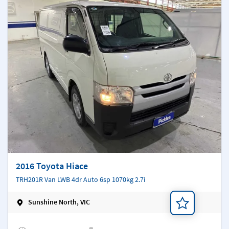
2016 Toyota Hiace
TRH201R Van LWB 4dr Auto 6sp 1070kg 2.7i
Sunshine North, VIC
Add a note