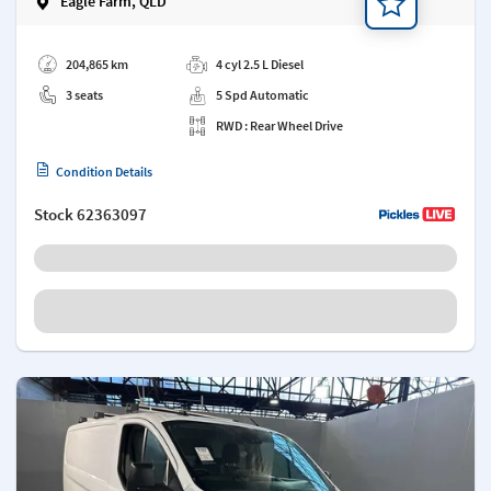
Eagle Farm, QLD
Add a note
204,865 km
4 cyl 2.5 L Diesel
3 seats
5 Spd Automatic
RWD : Rear Wheel Drive
Condition Details
Stock
62363097