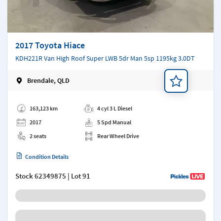
2017 Toyota Hiace
KDH221R Van High Roof Super LWB 5dr Man 5sp 1195kg 3.0DT
Brendale, QLD
Add a note
163,123 km
4 cyl 3 L Diesel
2017
5 Spd Manual
2 seats
Rear Wheel Drive
Condition Details
Stock
62349875
| Lot 91