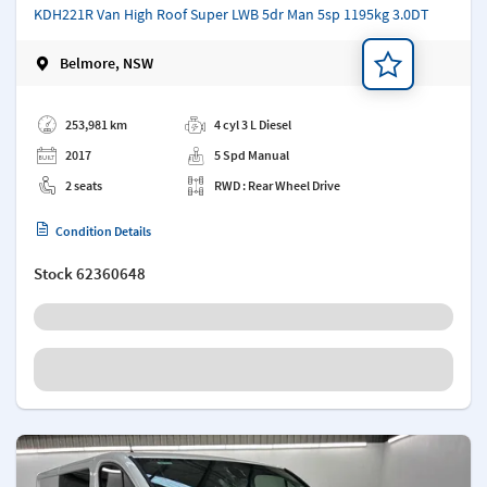
KDH221R Van High Roof Super LWB 5dr Man 5sp 1195kg 3.0DT
Belmore, NSW
Add a note
253,981 km
4 cyl 3 L Diesel
2017
5 Spd Manual
2 seats
RWD : Rear Wheel Drive
Condition Details
Stock
62360648