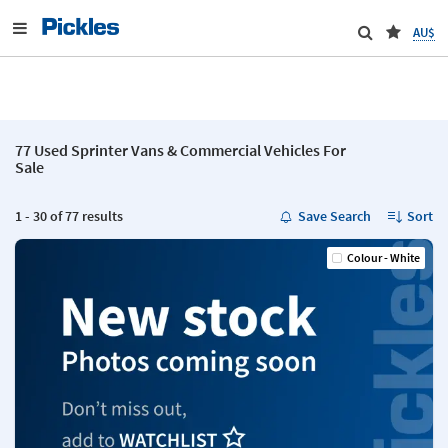
AU$
77 Used Sprinter Vans & Commercial Vehicles For
Sale
1 - 30 of 77 results
Save Search
Sort
Colour - White