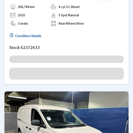
Add a note
396,784 km
4 cyl 3 L Diesel
2010
5 Spd Manual
3 seats
Rear Wheel Drive
Condition Details
Stock
62372633