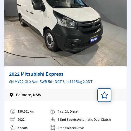
2022 Mitsubishi Express
SN MY22 GLX Van SWB 5dr DCT 6sp 1115kg 2.0DT
Belmore, NSW
Add a note
150,561 km
4 cyl 2 L Diesel
2022
6 Spd Sports Automatic Dual Clutch
3 seats
Front Wheel Drive