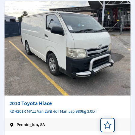
2010 Toyota Hiace
KDH201R MY11 Van LWB 4dr Man 5sp 980kg 3.0DT
Pennington, SA