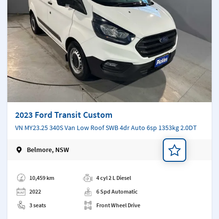
2023 Ford Transit Custom
VN MY23.25 340S Van Low Roof SWB 4dr Auto 6sp 1353kg 2.0DT
Belmore, NSW
Add a note
10,459 km
4 cyl 2 L Diesel
2022
6 Spd Automatic
3 seats
Front Wheel Drive