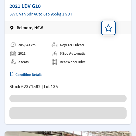
2021 LDV G10
SV7C Van 5dr Auto 6sp 955kg 1.9DT
Belmore, NSW
Add a note
285,543 km
4 cyl 1.9 L Diesel
2021
6 Spd Automatic
2 seats
Rear Wheel Drive
Condition Details
Stock
62371582
| Lot 135