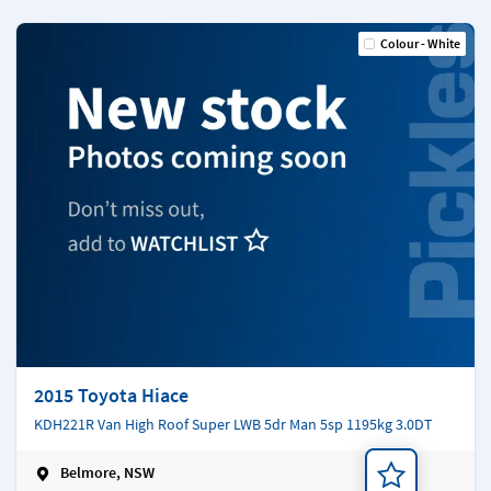
Colour - White
2015 Toyota Hiace
KDH221R Van High Roof Super LWB 5dr Man 5sp 1195kg 3.0DT
Belmore, NSW