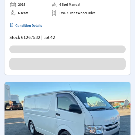
2018
6 Spd Manual
6 seats
FWD : Front Wheel Drive
Condition Details
Stock
61267532
| Lot 42