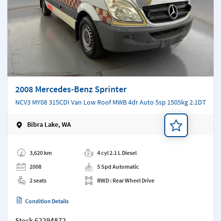
2008 Mercedes-Benz Sprinter
NCV3 MY08 315CDI Van Low Roof MWB 4dr Auto 5sp 1505kg 2.1DT
Bibra Lake, WA
Add a note
3,620 km
4 cyl 2.1 L Diesel
2008
5 Spd Automatic
2 seats
RWD : Rear Wheel Drive
Condition Details
Stock
62294872