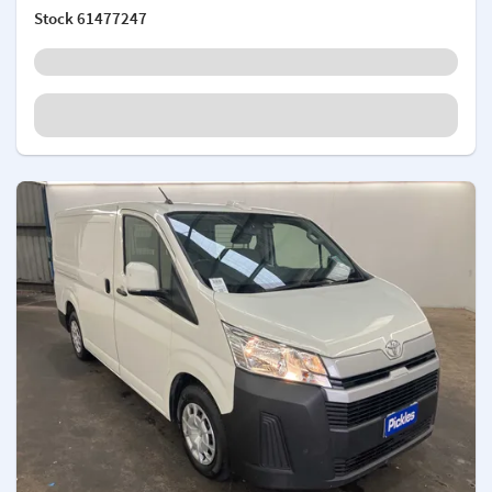
Stock
61477247