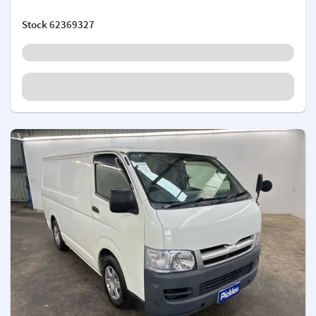
Stock
62369327