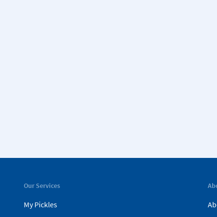
Our Services
Ab
My Pickles
Ab