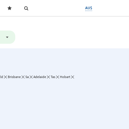
AU$
ld
Brisbane
Sa
Adelaide
Tas
Hobart