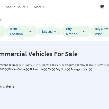
About Pickles
More
an
Item
Buy
Buy Now
Salvage
Location
Method
Price
mmercial Vehicles For Sale
ravans
Trailers
Boats
Nt
Darwin
Vic
Melbourne
Nsw
Wa
Perth
Q
,000
Pickles Online
Pickles Live
EOI
Buy Now
Salvage
Van
r criteria