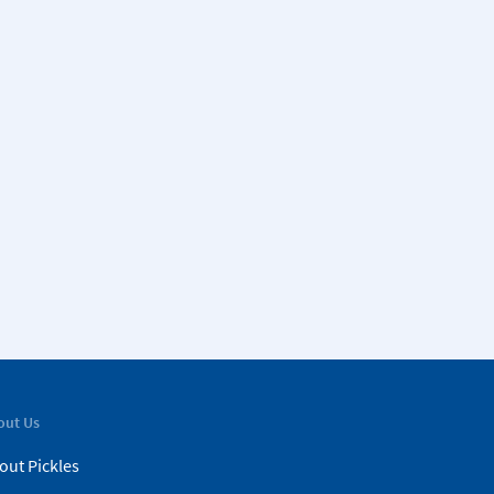
out Us
out Pickles