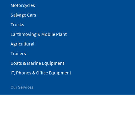
Motorcycles
Salvage Cars
Trucks
Earthmoving & Mobile Plant
Agricultural
Trailers
Boats & Marine Equipment
IT, Phones & Office Equipment
Our Services
My Pickles
Finance
Warranty
Valuations