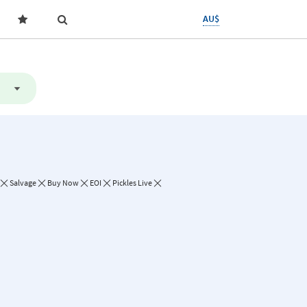
AU$
Salvage
Buy Now
EOI
Pickles Live