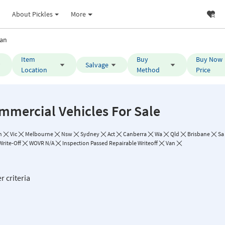
About Pickles
More
an
Item
Buy
Buy Now
Salvage
Location
Method
Price
mmercial Vehicles For Sale
n
Vic
Melbourne
Nsw
Sydney
Act
Canberra
Wa
Qld
Brisbane
Sa
Write-Off
WOVR N/A
Inspection Passed Repairable Writeoff
Van
r criteria