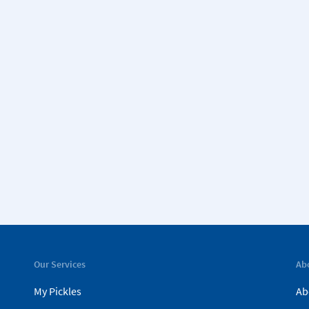
Our Services
Ab
My Pickles
Ab