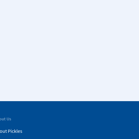
out Us
out Pickles