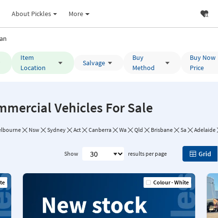
About Pickles
More
an
Item
Buy
Buy Now
Salvage
Location
Method
Price
mmercial Vehicles For Sale
lbourne
Nsw
Sydney
Act
Canberra
Wa
Qld
Brisbane
Sa
Adelaide
Grid
Show
results per page
te
Colour - White