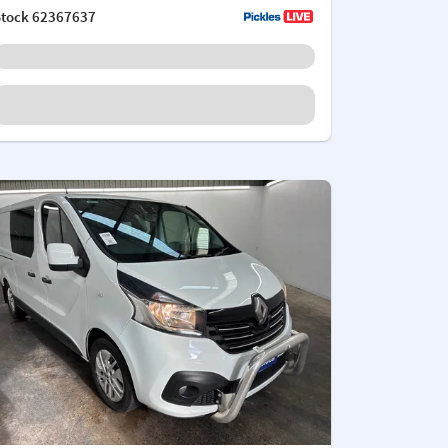
Stock
62367637