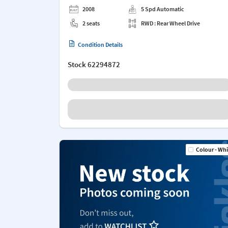
2008
5 Spd Automatic
2 seats
RWD : Rear Wheel Drive
Condition Details
Stock
62294872
Colour - Whi