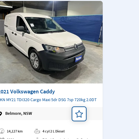
2021 Volkswagen Caddy
KN MY21 TDI320 Cargo Maxi 5dr DSG 7sp 720kg 2.0DT
Belmore, NSW
d a note
14,127 km
4 cyl 2 L Diesel