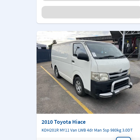
2010 Toyota Hiace
KDH201R MY11 Van LWB 4dr Man 5sp 980kg 3.0DT