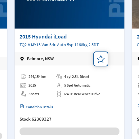
2015 Hyundai iLoad
TQ2-V MY15 Van 5dr. Auto 5sp 1168kg 2.5DT
G
Belmore, NSW
Add a note
Ad
244,154 km
4 cyl 2.5 L Diesel
2015
5 Spd Automatic
3 seats
RWD : Rear Wheel Drive
Condition Details
Stock
62369327