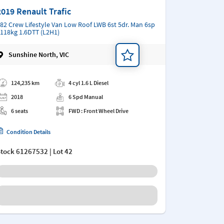
2019 Renault Trafic
82 Crew Lifestyle Van Low Roof LWB 6st 5dr. Man 6sp
118kg 1.6DTT (L2H1)
Sunshine North, VIC
d a note
124,235 km
4 cyl 1.6 L Diesel
2018
6 Spd Manual
6 seats
FWD : Front Wheel Drive
Condition Details
Stock
61267532
| Lot 42