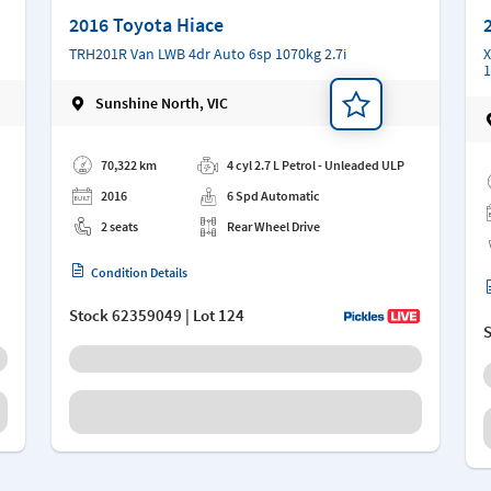
2016 Toyota Hiace
TRH201R Van LWB 4dr Auto 6sp 1070kg 2.7i
X
1
Sunshine North, VIC
Add a note
Ad
70,322 km
4 cyl 2.7 L Petrol - Unleaded ULP
2016
6 Spd Automatic
2 seats
Rear Wheel Drive
Condition Details
Stock
62359049
| Lot 124