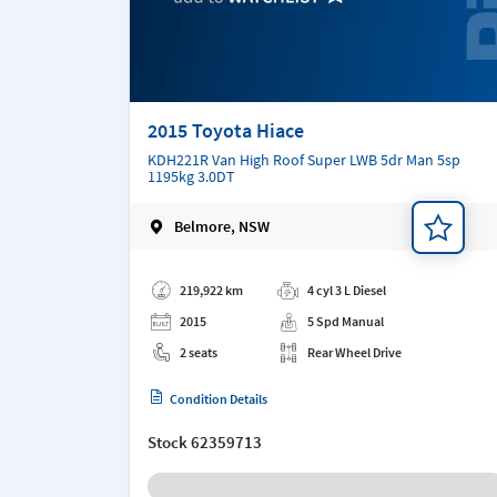
2015 Toyota Hiace
KDH221R Van High Roof Super LWB 5dr Man 5sp
1195kg 3.0DT
Belmore, NSW
Add a note
219,922 km
4 cyl 3 L Diesel
2015
5 Spd Manual
2 seats
Rear Wheel Drive
Condition Details
Stock
62359713