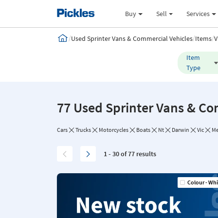
Buy
Sell
Services
/
/
/
Used Sprinter Vans & Commercial Vehicles
Items
V
Item
Type
77 Used Sprinter Vans & Co
Cars
Trucks
Motorcycles
Boats
Nt
Darwin
Vic
Me
1 - 30 of 77 results
Colour - Whi