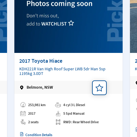
2017 Toyota Hiace
KDH221R Van High Roof Super LWB 5dr Man 5sp
K
1195kg 3.0DT
Belmore, NSW
Ad
Add a note
253,981 km
4 cyl 3 L Diesel
2017
5 Spd Manual
2 seats
RWD : Rear Wheel Drive
Condition Details