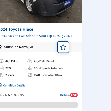
2024 Toyota Hiace
DH300R Van LWB 5dr Spts Auto 6sp 1075kg 2.8DT
Sunshine North, VIC
d a note
44,113 km
4 cyl 2.8 L Diesel
2024
6 Spd Sports Automatic
2 seats
RWD : Rear Wheel Drive
Condition Details
Stock
62187785