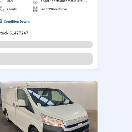
2021
7 Spd Sports Automatic Dual
Clutch
2 seats
Front Wheel Drive
Condition Details
Stock
61477247