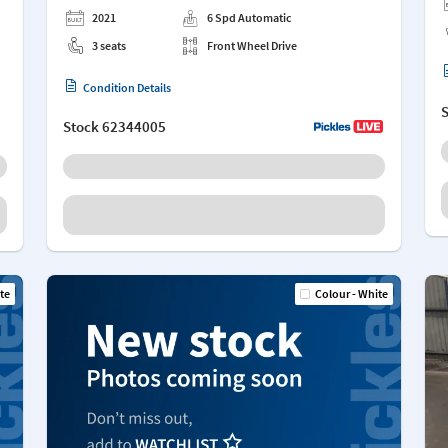
2021
6 Spd Automatic
3 seats
Front Wheel Drive
Condition Details
Stock
62344005
te
Colour - White