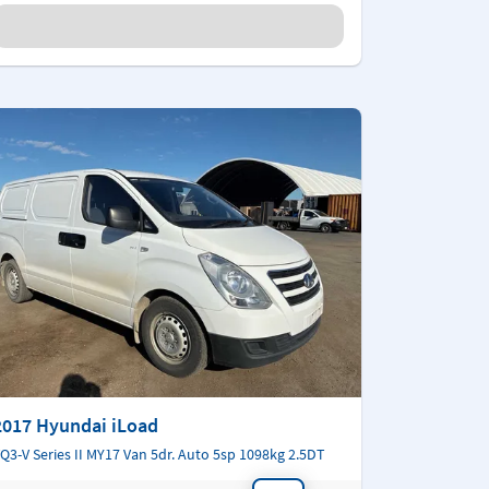
2017 Hyundai iLoad
Q3-V Series II MY17 Van 5dr. Auto 5sp 1098kg 2.5DT