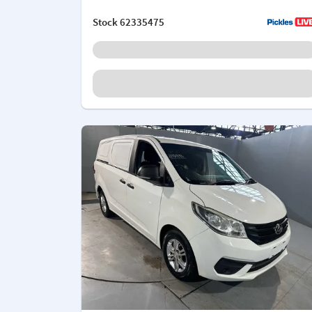
Stock
62335475