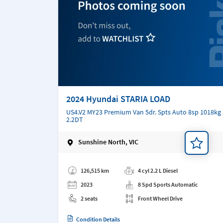
2024 Hyundai STARIA LOAD
US4.V2 MY23 Premium Van 5dr. Spts Auto 8sp 1018kg
2.2DT
Sunshine North, VIC
Add a note
126,515 km
4 cyl 2.2 L Diesel
2023
8 Spd Sports Automatic
2 seats
Front Wheel Drive
Condition Details