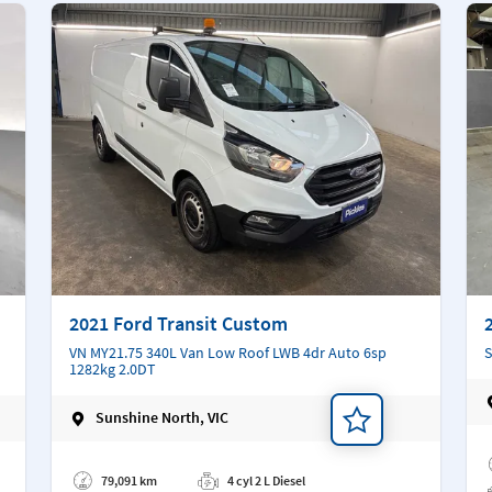
2021 Ford Transit Custom
VN MY21.75 340L Van Low Roof LWB 4dr Auto 6sp
S
1282kg 2.0DT
Sunshine North, VIC
Ad
Add a note
79,091 km
4 cyl 2 L Diesel