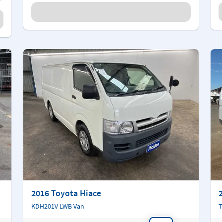
2016 Toyota Hiace
KDH201V LWB Van
T