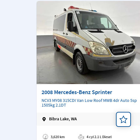
2008 Mercedes-Benz Sprinter
NCV3 MY08 315CDI Van Low Roof MWB 4dr Auto 5sp
1505kg 2.1DT
Bibra Lake, WA
Add a note
3,620 km
4 cyl 2.1 L Diesel