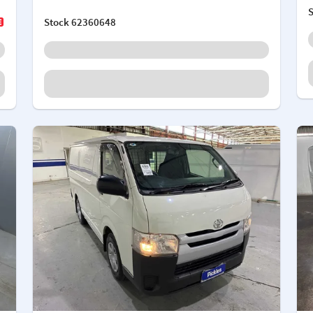
Stock
62360648