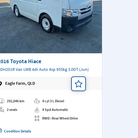
2016 Toyota Hiace
DH201R Van LWB 4dr Auto 4sp 955kg 3.0DT (Jun)
Eagle Farm, QLD
d a note
292,046 km
4 cyl 3 L Diesel
2 seats
4 Spd Automatic
RWD : Rear Wheel Drive
Condition Details