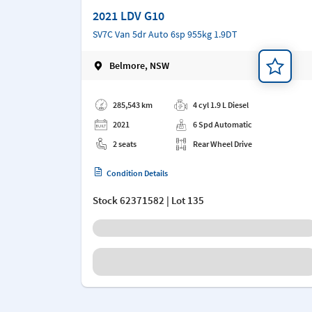
2021 LDV G10
SV7C Van 5dr Auto 6sp 955kg 1.9DT
Belmore, NSW
Add a note
285,543 km
4 cyl 1.9 L Diesel
2021
6 Spd Automatic
2 seats
Rear Wheel Drive
Condition Details
Stock
62371582
| Lot 135