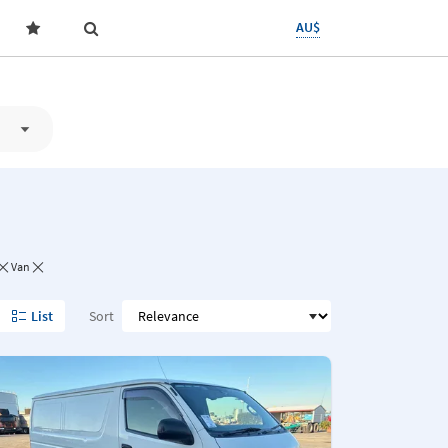
AU$
Van
List
Sort