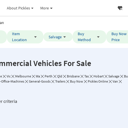
About Pickles
More
an
Item
Buy
Buy Now
Salvage
Location
Method
Price
mmercial Vehicles For Sale
de
Vic
Melbourne
Wa
Perth
Qld
Brisbane
Tas
Hobart
Salvage
Bu
Office-Machines
General-Goods
Trailers
Buy Now
Pickles Online
Van
r criteria