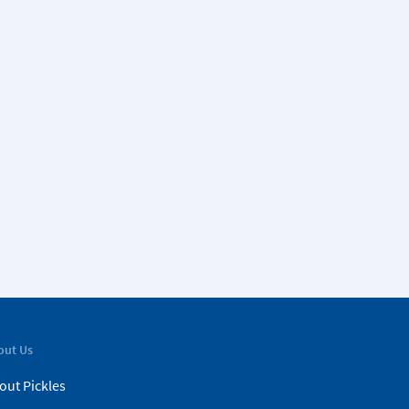
out Us
out Pickles