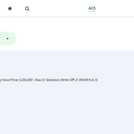
AU$
y Now Price: $100,000 - Max
Statutory Write-Off
WOVR N/A