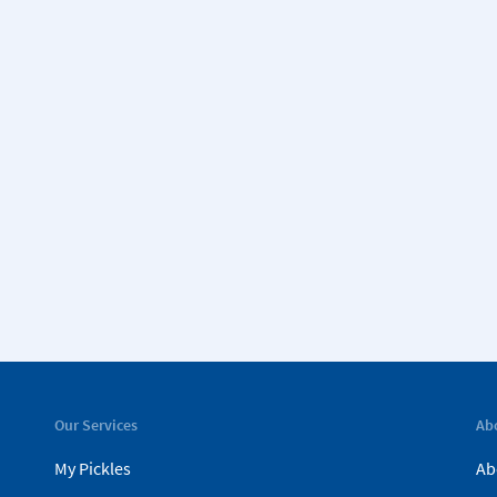
Our Services
Ab
My Pickles
Ab