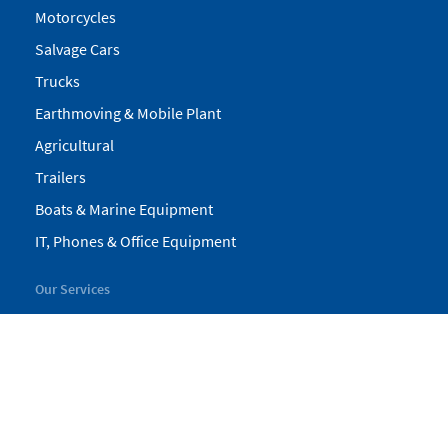
Motorcycles
Salvage Cars
Trucks
Earthmoving & Mobile Plant
Agricultural
Trailers
Boats & Marine Equipment
IT, Phones & Office Equipment
Our Services
My Pickles
Finance
Warranty
Valuations