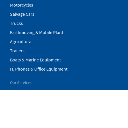
Motorcycles
Salvage Cars
Trucks
Earthmoving & Mobile Plant
Agricultural
Trailers
Boats & Marine Equipment
IT, Phones & Office Equipment
Our Services
My Pickles
Finance
Warranty
Valuations