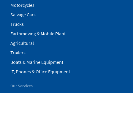
Motorcycles
Salvage Cars
Trucks
Earthmoving & Mobile Plant
Agricultural
Trailers
Boats & Marine Equipment
IT, Phones & Office Equipment
Our Services
My Pickles
Finance
Warranty
Valuations