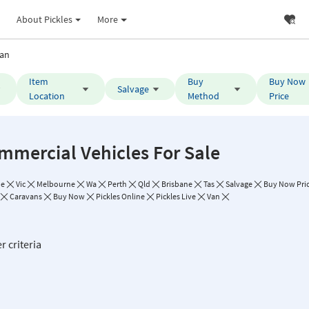
About Pickles
More
an
Item
Buy
Buy Now
Salvage
Location
Method
Price
mmercial Vehicles For Sale
de
Vic
Melbourne
Wa
Perth
Qld
Brisbane
Tas
Salvage
Buy Now Pric
Caravans
Buy Now
Pickles Online
Pickles Live
Van
r criteria