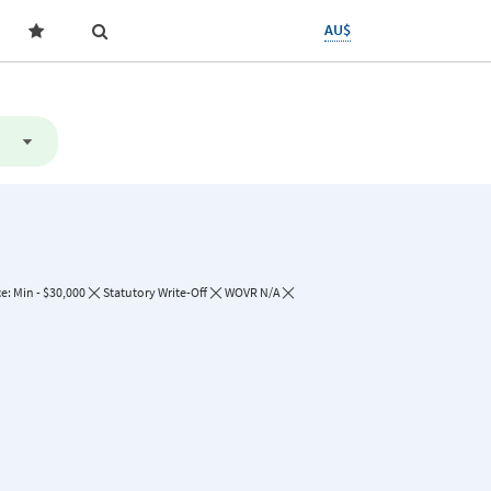
AU$
e: Min - $30,000
Statutory Write-Off
WOVR N/A