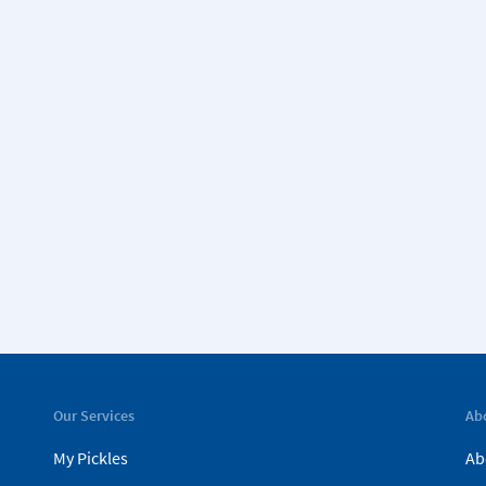
Our Services
Ab
My Pickles
Ab