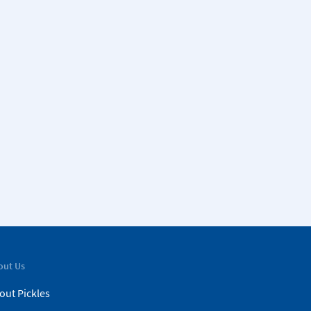
out Us
out Pickles