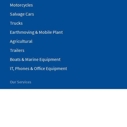
Motorcycles
Salvage Cars
Trucks
Earthmoving & Mobile Plant
Agricultural
Trailers
Boats & Marine Equipment
IT, Phones & Office Equipment
Our Services
My Pickles
Finance
Warranty
Valuations