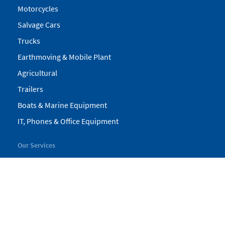
Motorcycles
Salvage Cars
Trucks
Earthmoving & Mobile Plant
Agricultural
Trailers
Boats & Marine Equipment
IT, Phones & Office Equipment
Our Services
My Pickles
Finance
Warranty
Valuations