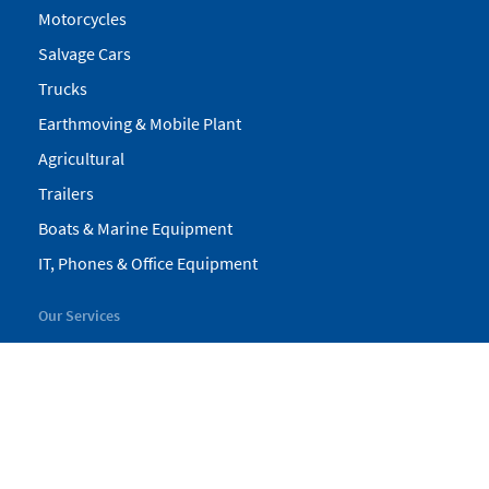
Motorcycles
Salvage Cars
Trucks
Earthmoving & Mobile Plant
Agricultural
Trailers
Boats & Marine Equipment
IT, Phones & Office Equipment
Our Services
My Pickles
Finance
Warranty
Valuations