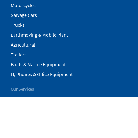
Motorcycles
Salvage Cars
Trucks
Earthmoving & Mobile Plant
Agricultural
Trailers
Boats & Marine Equipment
IT, Phones & Office Equipment
Our Services
My Pickles
Finance
Warranty
Valuations