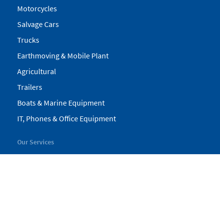
Motorcycles
Salvage Cars
Trucks
Earthmoving & Mobile Plant
Agricultural
Trailers
Boats & Marine Equipment
IT, Phones & Office Equipment
Our Services
My Pickles
Finance
Warranty
Valuations