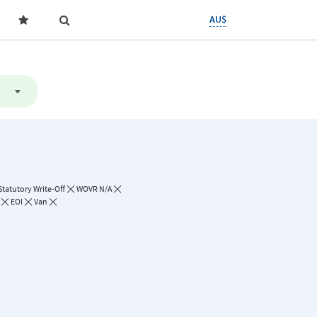
AU$
Statutory Write-Off
WOVR N/A
EOI
Van