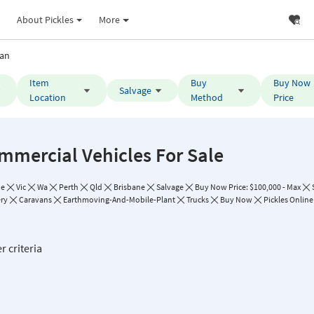
About Pickles
More
an
Item
Buy
Buy Now
Salvage
Location
Method
Price
mmercial Vehicles For Sale
de
Vic
Wa
Perth
Qld
Brisbane
Salvage
Buy Now Price: $100,000 - Max
ry
Caravans
Earthmoving-And-Mobile-Plant
Trucks
Buy Now
Pickles Online
r criteria