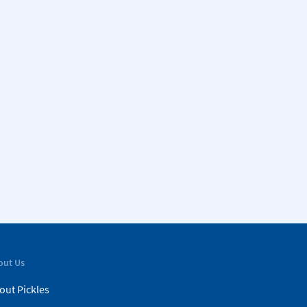
out Us
out Pickles