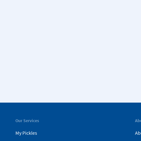
Our Services
Ab
My Pickles
Ab