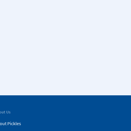
out Us
out Pickles