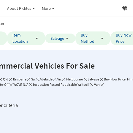
About Pickles
More
an
Item
Buy
Buy Now
Salvage
Location
Method
Price
mmercial Vehicles For Sale
Qld
Brisbane
Sa
Adelaide
Vic
Melbourne
Salvage
Buy Now Price: Min 
te-Off
WOVR N/A
Inspection Passed Repairable Writeoff
Van
r criteria