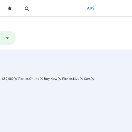
AU$
- $30,000
Pickles Online
Buy Now
Pickles Live
Cars