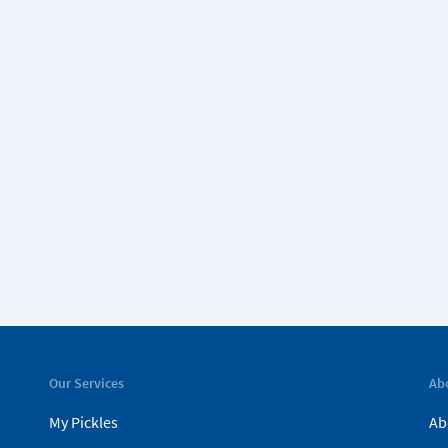
Our Services
Ab
My Pickles
Ab