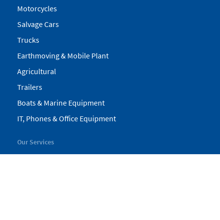
Motorcycles
Salvage Cars
Trucks
Earthmoving & Mobile Plant
Agricultural
Trailers
Boats & Marine Equipment
IT, Phones & Office Equipment
Our Services
My Pickles
Finance
Warranty
Valuations