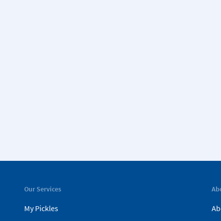
Our Services
Ab
My Pickles
Ab