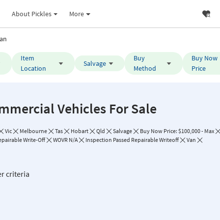
About Pickles
More
an
Item
Buy
Buy Now
Salvage
Location
Method
Price
mmercial Vehicles For Sale
Vic
Melbourne
Tas
Hobart
Qld
Salvage
Buy Now Price: $100,000 - Max
epairable Write-Off
WOVR N/A
Inspection Passed Repairable Writeoff
Van
r criteria