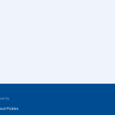
out Us
out Pickles