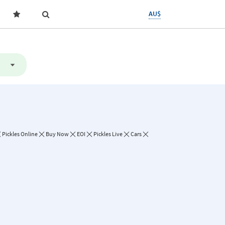
AU$
Pickles Online
Buy Now
EOI
Pickles Live
Cars