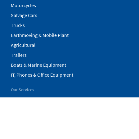
Motorcycles
Salvage Cars
Trucks
Earthmoving & Mobile Plant
Agricultural
Trailers
Boats & Marine Equipment
IT, Phones & Office Equipment
Our Services
My Pickles
Finance
Warranty
Valuations