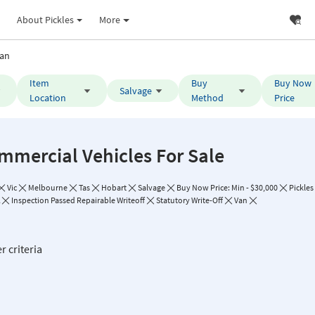
About Pickles
More
an
Item
Buy
Buy Now
Salvage
Location
Method
Price
mmercial Vehicles For Sale
Vic
Melbourne
Tas
Hobart
Salvage
Buy Now Price: Min - $30,000
Pickles
Inspection Passed Repairable Writeoff
Statutory Write-Off
Van
r criteria