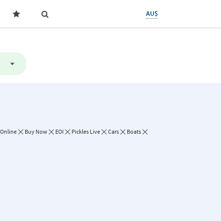
AU$
 Online
Buy Now
EOI
Pickles Live
Cars
Boats