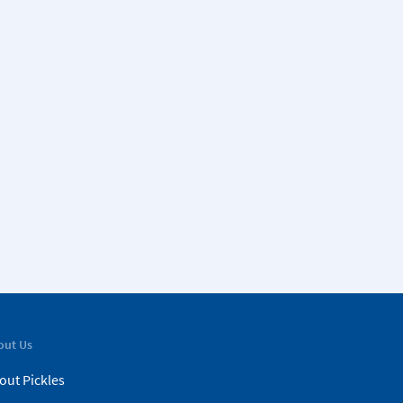
out Us
out Pickles