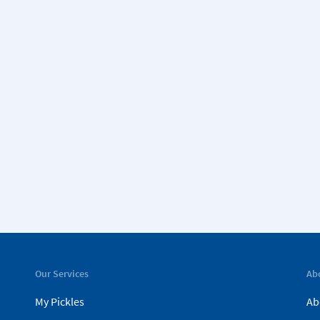
Our Services
Ab
My Pickles
Ab