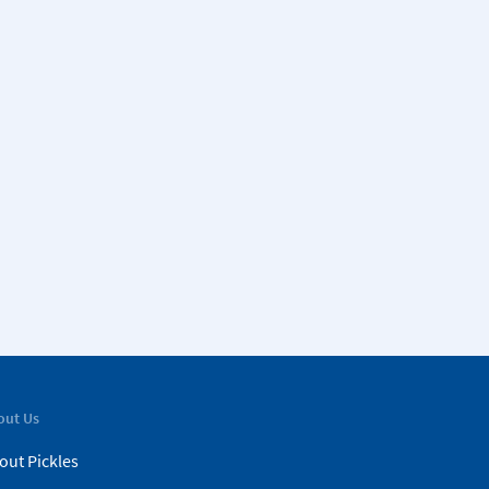
out Us
out Pickles