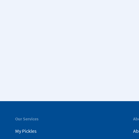
Our Services
Ab
My Pickles
Ab