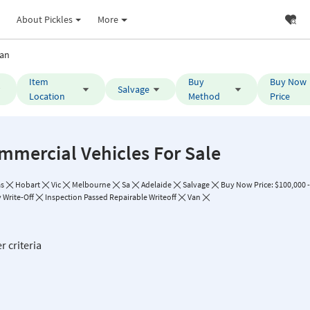
About Pickles
More
an
Item
Buy
Buy Now
Salvage
Location
Method
Price
mmercial Vehicles For Sale
as
Hobart
Vic
Melbourne
Sa
Adelaide
Salvage
Buy Now Price: $100,000 
 Write-Off
Inspection Passed Repairable Writeoff
Van
r criteria