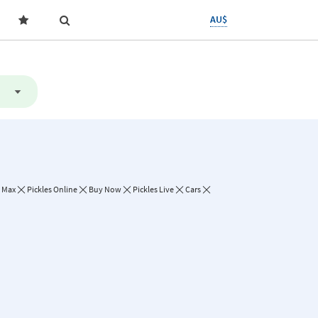
AU$
- Max
Pickles Online
Buy Now
Pickles Live
Cars