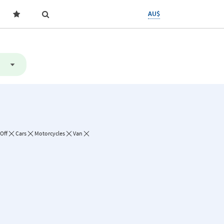
AU$
Off
Cars
Motorcycles
Van