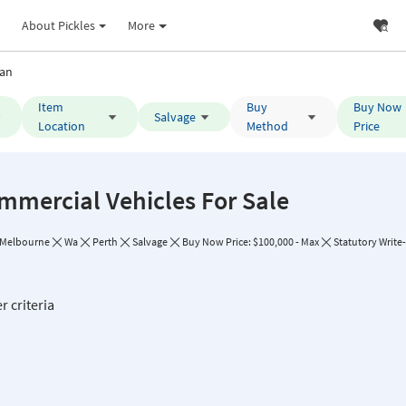
About Pickles
More
an
Item
Buy
Buy Now
Salvage
Location
Method
Price
mmercial Vehicles For Sale
Melbourne
Wa
Perth
Salvage
Buy Now Price: $100,000 - Max
Statutory Write-
r criteria