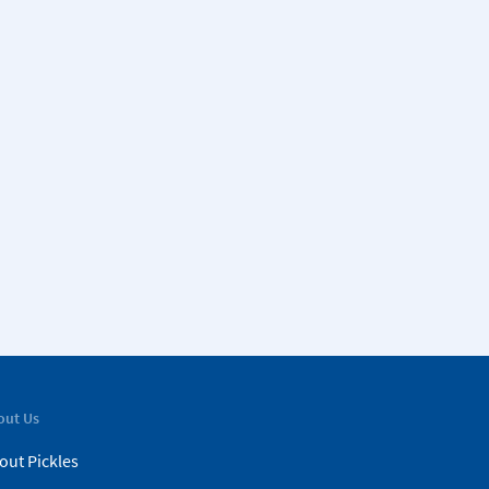
out Us
out Pickles