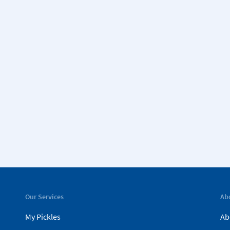
Our Services
Ab
My Pickles
Ab