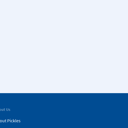
out Us
out Pickles