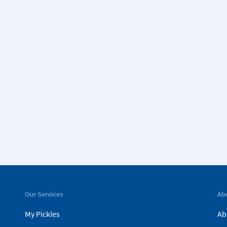
Our Services
Ab
My Pickles
Ab