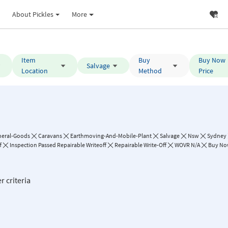
About Pickles
More
Item
Buy
Buy Now
Salvage
Location
Method
Price
neral-Goods
Caravans
Earthmoving-And-Mobile-Plant
Salvage
Nsw
Sydney
f
Inspection Passed Repairable Writeoff
Repairable Write-Off
WOVR N/A
Buy Now
r criteria