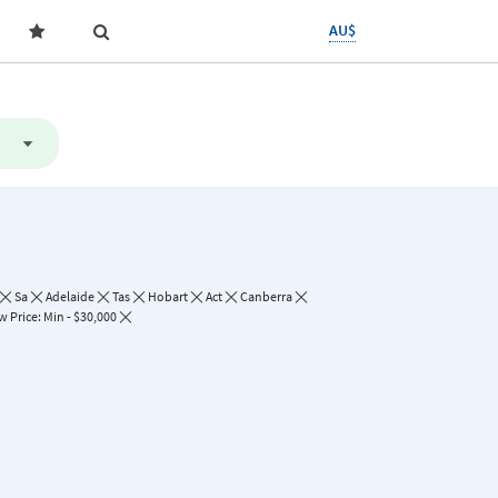
AU$
Sa
Adelaide
Tas
Hobart
Act
Canberra
 Price: Min - $30,000