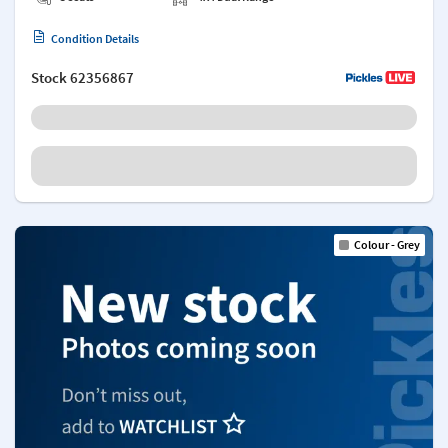
Condition Details
Stock
62356867
Colour - Grey