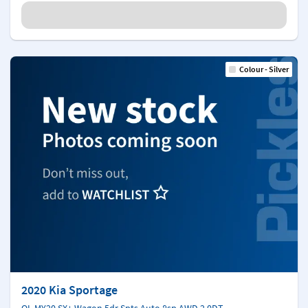
Colour - Silver
2020 Kia Sportage
QL MY20 SX+ Wagon 5dr Spts Auto 8sp AWD 2.0DT