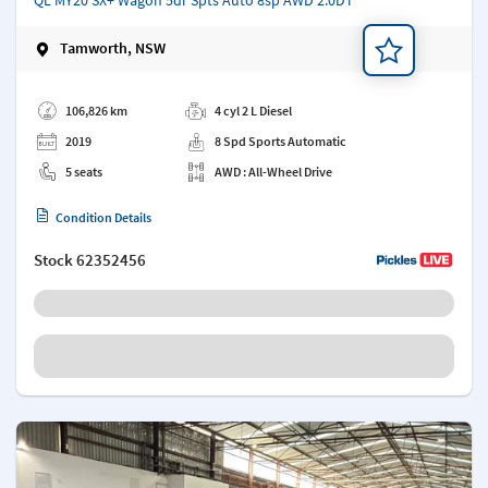
Tamworth, NSW
Add a note
106,826 km
4 cyl 2 L Diesel
2019
8 Spd Sports Automatic
5 seats
AWD : All-Wheel Drive
Condition Details
Stock
62352456