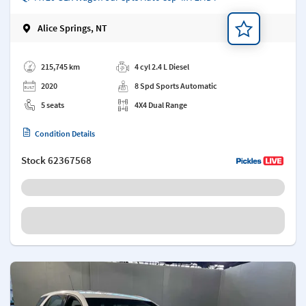
Alice Springs, NT
Add a note
215,745 km
4 cyl 2.4 L Diesel
2020
8 Spd Sports Automatic
5 seats
4X4 Dual Range
Condition Details
Stock
62367568