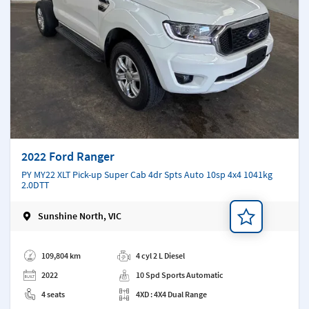
2022 Ford Ranger
PY MY22 XLT Pick-up Super Cab 4dr Spts Auto 10sp 4x4 1041kg
2.0DTT
Sunshine North, VIC
Add a note
109,804 km
4 cyl 2 L Diesel
2022
10 Spd Sports Automatic
4 seats
4XD : 4X4 Dual Range