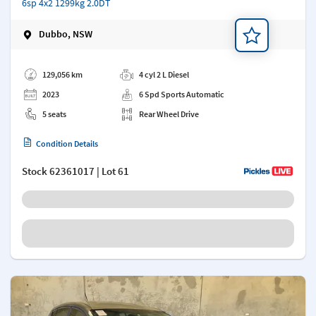
6sp 4x2 1299kg 2.0DT
Dubbo, NSW
Add a note
129,056 km
4 cyl 2 L Diesel
2023
6 Spd Sports Automatic
5 seats
Rear Wheel Drive
Condition Details
Stock
62361017
| Lot 61