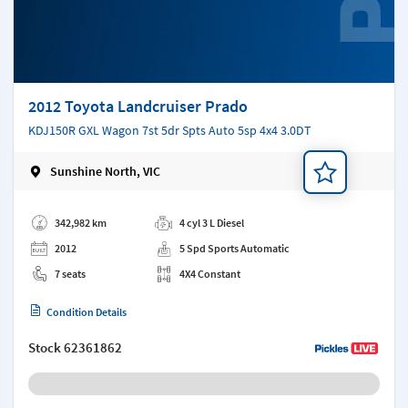
2012 Toyota Landcruiser Prado
KDJ150R GXL Wagon 7st 5dr Spts Auto 5sp 4x4 3.0DT
Sunshine North, VIC
Add a note
342,982 km
4 cyl 3 L Diesel
2012
5 Spd Sports Automatic
7 seats
4X4 Constant
Condition Details
Stock
62361862