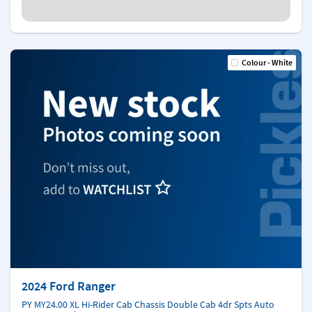
Colour - White
2024 Ford Ranger
PY MY24.00 XL Hi-Rider Cab Chassis Double Cab 4dr Spts Auto