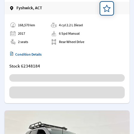
Fyshwick, ACT
Add a note
168,570 km
4 cyl 2.2 L Diesel
2017
6 Spd Manual
2 seats
Rear Wheel Drive
Condition Details
Stock
62348184