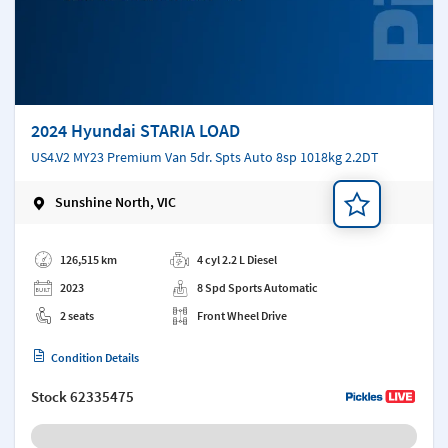
2024 Hyundai STARIA LOAD
US4.V2 MY23 Premium Van 5dr. Spts Auto 8sp 1018kg 2.2DT
Sunshine North, VIC
Add a note
126,515 km
4 cyl 2.2 L Diesel
2023
8 Spd Sports Automatic
2 seats
Front Wheel Drive
Condition Details
Stock
62335475