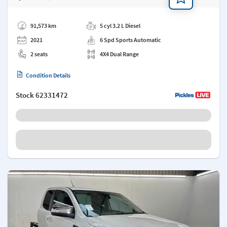
Add a note
91,573 km
5 cyl 3.2 L Diesel
2021
6 Spd Sports Automatic
2 seats
4X4 Dual Range
Condition Details
Stock
62331472