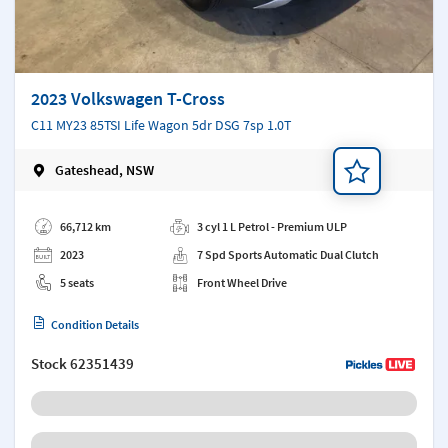
2023 Volkswagen T-Cross
C11 MY23 85TSI Life Wagon 5dr DSG 7sp 1.0T
Gateshead, NSW
Add a note
66,712 km
3 cyl 1 L Petrol - Premium ULP
2023
7 Spd Sports Automatic Dual Clutch
5 seats
Front Wheel Drive
Condition Details
Stock
62351439