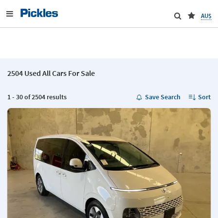
AU$
2504 Used All Cars For Sale
1 - 30 of 2504 results
Save Search
Sort