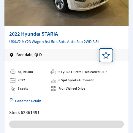
2022 Hyundai STARIA
US4.V2 MY23 Wagon 8st 5dr. Spts Auto 8sp 2WD 3.5i
Brendale, QLD
Add a note
84,193 km
6 cyl 3.5 L Petrol - Unleaded ULP
2022
8 Spd Sports Automatic
8 seats
Front Wheel Drive
Condition Details
Stock
62361491