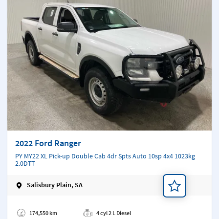
2022 Ford Ranger
PY MY22 XL Pick-up Double Cab 4dr Spts Auto 10sp 4x4 1023kg
2.0DTT
Salisbury Plain, SA
Add a note
174,550 km
4 cyl 2 L Diesel