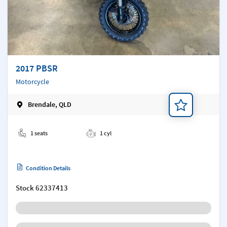
2017 PBSR
Motorcycle
Brendale, QLD
Add a note
1 seats
1 cyl
Condition Details
Stock
62337413