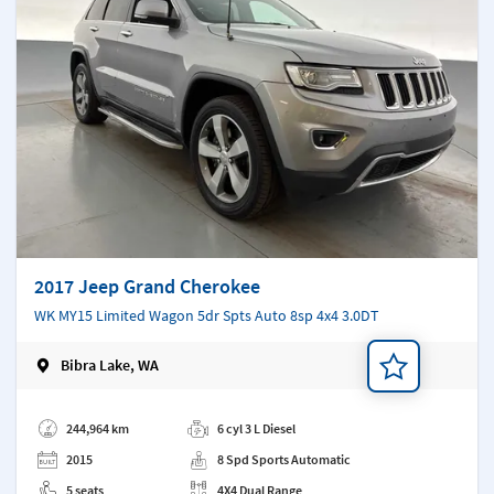
2017 Jeep Grand Cherokee
WK MY15 Limited Wagon 5dr Spts Auto 8sp 4x4 3.0DT
Bibra Lake, WA
Add a note
244,964 km
6 cyl 3 L Diesel
2015
8 Spd Sports Automatic
5 seats
4X4 Dual Range