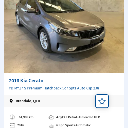
2016 Kia Cerato
YD MY17 S Premium Hatchback 5dr Spts Auto 6sp 2.0i
Brendale, QLD
Add a note
161,909 km
4 cyl 2 L Petrol - Unleaded ULP
2016
6 Spd Sports Automatic