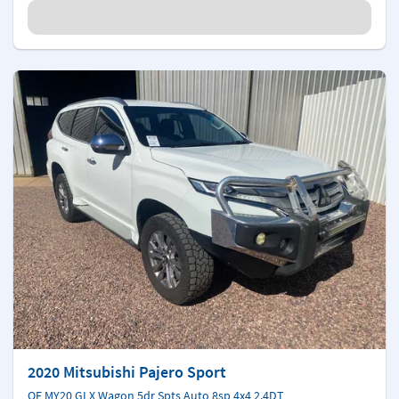
2020 Mitsubishi Pajero Sport
QF MY20 GLX Wagon 5dr Spts Auto 8sp 4x4 2.4DT