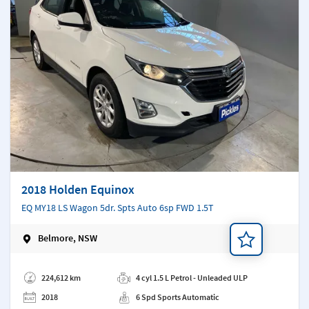
2018 Holden Equinox
EQ MY18 LS Wagon 5dr. Spts Auto 6sp FWD 1.5T
Belmore, NSW
Add a note
224,612 km
4 cyl 1.5 L Petrol - Unleaded ULP
2018
6 Spd Sports Automatic