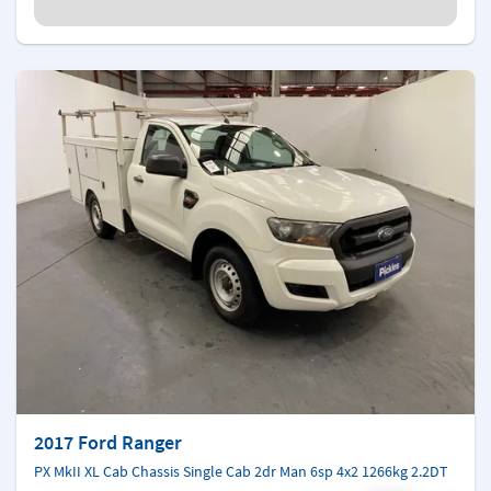
2017 Ford Ranger
PX MkII XL Cab Chassis Single Cab 2dr Man 6sp 4x2 1266kg 2.2DT