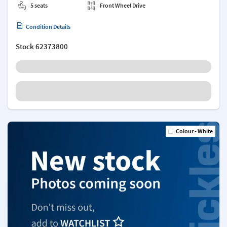
5 seats
Front Wheel Drive
Condition Details
Stock
62373800
Colour - White