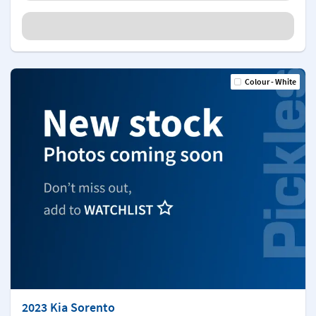
Colour - White
2023 Kia Sorento