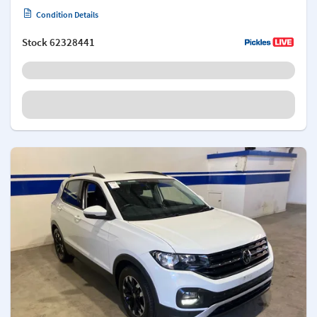
Condition Details
Stock
62328441