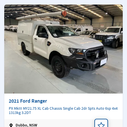
2021 Ford Ranger
PX MkIII MY21.75 XL Cab Chassis Single Cab 2dr Spts Auto 6sp 4x4
1313kg 3.2DT
Dubbo, NSW