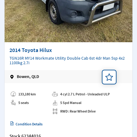
2014 Toyota Hilux
TGN16R MY14 Workmate Utility Double Cab 6st 4dr Man 5sp 4x2
1100kg 2.7i
Bowen, QLD
Add a note
133,180 km
4 cyl 2.7 L Petrol - Unleaded ULP
5 seats
5 Spd Manual
RWD : Rear Wheel Drive
Condition Details
Stock
62344016