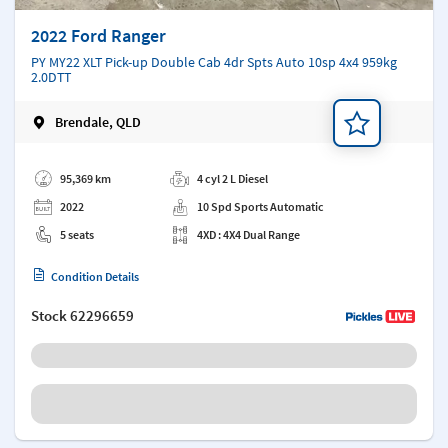
2022 Ford Ranger
PY MY22 XLT Pick-up Double Cab 4dr Spts Auto 10sp 4x4 959kg
2.0DTT
Brendale, QLD
Add a note
95,369 km
4 cyl 2 L Diesel
2022
10 Spd Sports Automatic
5 seats
4XD : 4X4 Dual Range
Condition Details
Stock
62296659