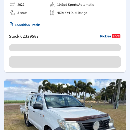
2022
10 Spd Sports Automatic
5 seats
4XD : 4X4 Dual Range
Condition Details
Stock
62329587