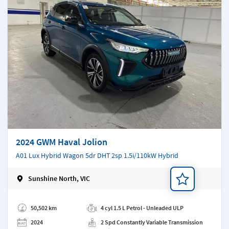
2024 GWM Haval Jolion
A01 Lux Hybrid Wagon 5dr DHT 2sp 1.5i/110kW Hybrid
Sunshine North, VIC
Add a note
50,502 km
4 cyl 1.5 L Petrol - Unleaded ULP
2024
2 Spd Constantly Variable Transmission