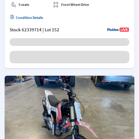
5 seats
Front Wheel Drive
Condition Details
Stock
62339714
| Lot 152