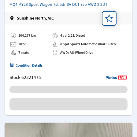
MQ4 MY23 Sport Wagon 7st 5dr SA DCT 8sp AWD 2.2DT
Sunshine North, VIC
Add a note
104,277 km
4 cyl 2.2 L Diesel
2022
8 Spd Sports Automatic Dual Clutch
7 seats
AWD : All-Wheel Drive
Condition Details
Stock
62321475