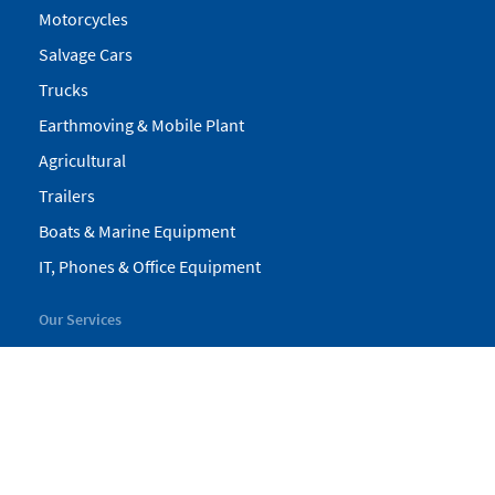
Motorcycles
Salvage Cars
Trucks
Earthmoving & Mobile Plant
Agricultural
Trailers
Boats & Marine Equipment
IT, Phones & Office Equipment
Our Services
My Pickles
Finance
Warranty
Valuations