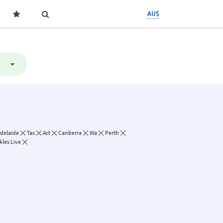
AU$
delaide
Tas
Act
Canberra
Wa
Perth
kles Live