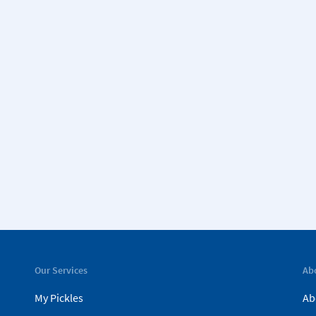
Our Services
Ab
My Pickles
Ab