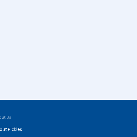
out Us
out Pickles