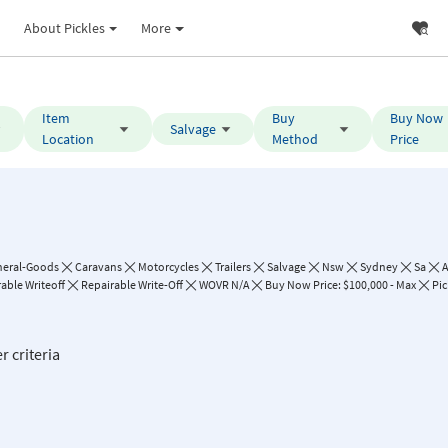
About Pickles
More
Item
Buy
Buy Now
Salvage
Location
Method
Price
neral-Goods
Caravans
Motorcycles
Trailers
Salvage
Nsw
Sydney
Sa
A
able Writeoff
Repairable Write-Off
WOVR N/A
Buy Now Price: $100,000 - Max
Pic
r criteria