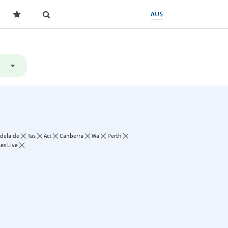
AU$
delaide
Tas
Act
Canberra
Wa
Perth
les Live