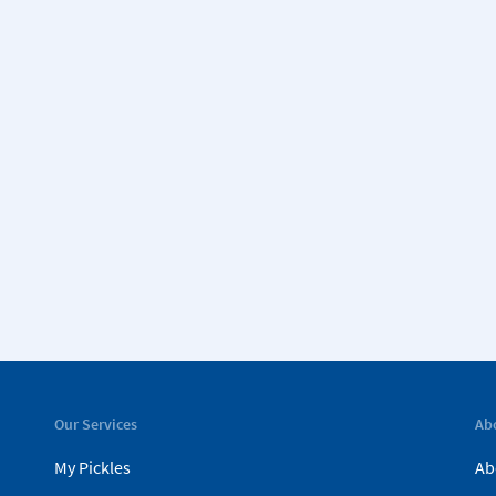
Our Services
Ab
My Pickles
Ab