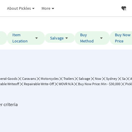
About Pickles
More
Item
Buy
Buy Now
Salvage
Location
Method
Price
neral-Goods
Caravans
Motorcycles
Trailers
Salvage
Nsw
Sydney
Sa
A
able Writeoff
Repairable Write-Off
WOVR N/A
Buy Now Price: Min - $30,000
Pick
r criteria