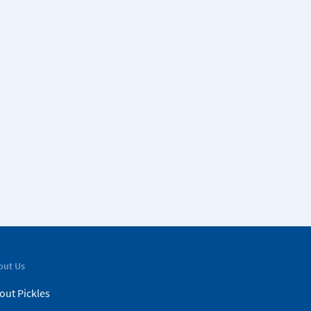
out Us
out Pickles