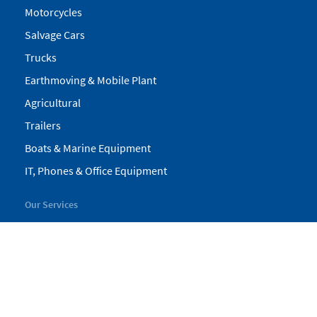
Motorcycles
Salvage Cars
Trucks
Earthmoving & Mobile Plant
Agricultural
Trailers
Boats & Marine Equipment
IT, Phones & Office Equipment
Our Services
My Pickles
Finance
Warranty
Valuations