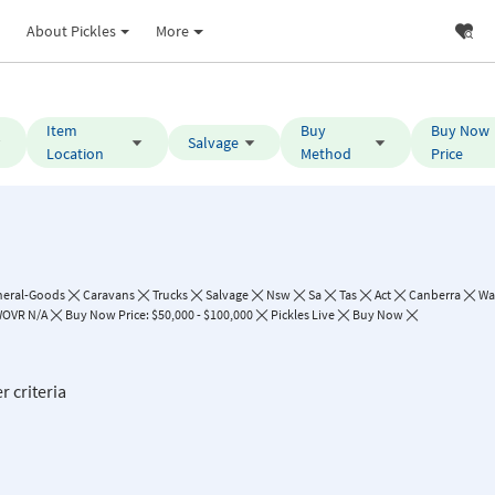
About Pickles
More
Item
Buy
Buy Now
Salvage
Location
Method
Price
neral-Goods
Caravans
Trucks
Salvage
Nsw
Sa
Tas
Act
Canberra
Wa
OVR N/A
Buy Now Price: $50,000 - $100,000
Pickles Live
Buy Now
r criteria