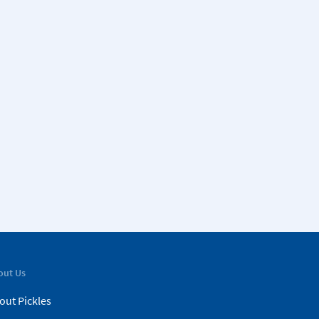
out Us
out Pickles