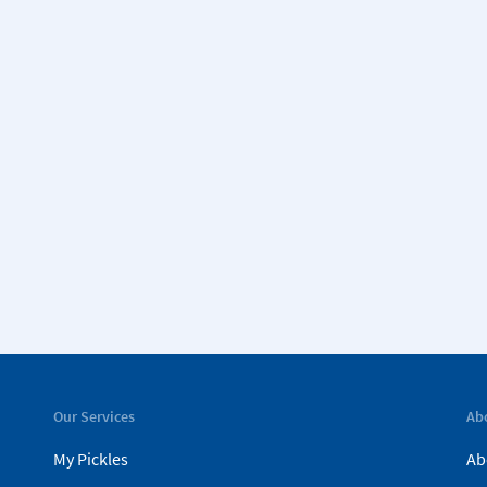
Our Services
Ab
My Pickles
Ab