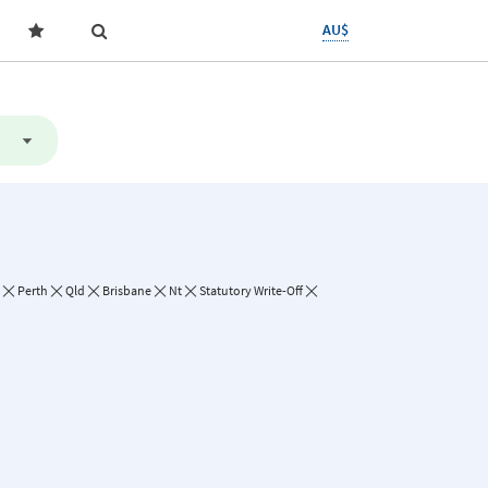
AU$
Perth
Qld
Brisbane
Nt
Statutory Write-Off