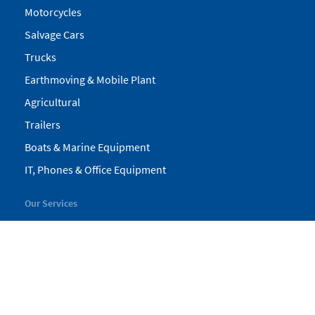
Motorcycles
Salvage Cars
Trucks
Earthmoving & Mobile Plant
Agricultural
Trailers
Boats & Marine Equipment
IT, Phones & Office Equipment
Our Services
My Pickles
Finance
Warranty
Valuations