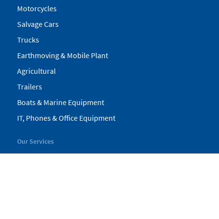
Motorcycles
Salvage Cars
Trucks
Earthmoving & Mobile Plant
Agricultural
Trailers
Boats & Marine Equipment
IT, Phones & Office Equipment
Our Services
My Pickles
Finance
Warranty
Valuations