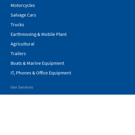
Motorcycles
Salvage Cars
Trucks
Earthmoving & Mobile Plant
Agricultural
Trailers
Boats & Marine Equipment
IT, Phones & Office Equipment
Our Services
My Pickles
Finance
Warranty
Valuations