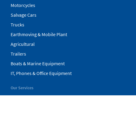
Motorcycles
Salvage Cars
Trucks
Earthmoving & Mobile Plant
Agricultural
Trailers
Boats & Marine Equipment
IT, Phones & Office Equipment
Our Services
My Pickles
Finance
Warranty
Valuations