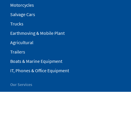
Motorcycles
Salvage Cars
Trucks
Earthmoving & Mobile Plant
Agricultural
Trailers
Boats & Marine Equipment
IT, Phones & Office Equipment
Our Services
My Pickles
Finance
Warranty
Valuations