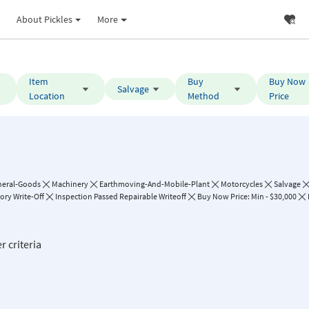
About Pickles
More
Item
Buy
Buy Now
Salvage
Location
Method
Price
neral-Goods
Machinery
Earthmoving-And-Mobile-Plant
Motorcycles
Salvage
ory Write-Off
Inspection Passed Repairable Writeoff
Buy Now Price: Min - $30,000
r criteria