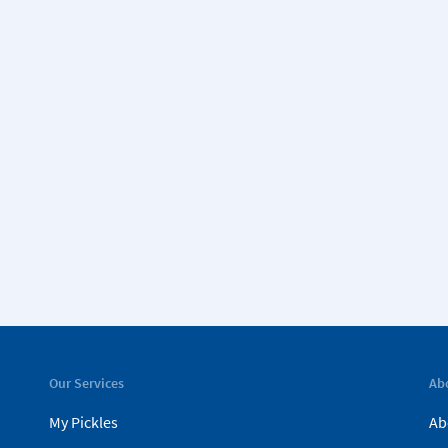
Our Services
Ab
My Pickles
Ab