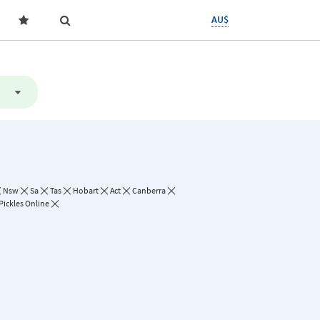
AU$
Nsw
Sa
Tas
Hobart
Act
Canberra
Pickles Online