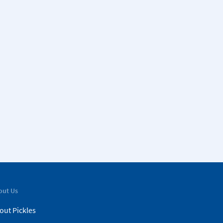
out Us
out Pickles